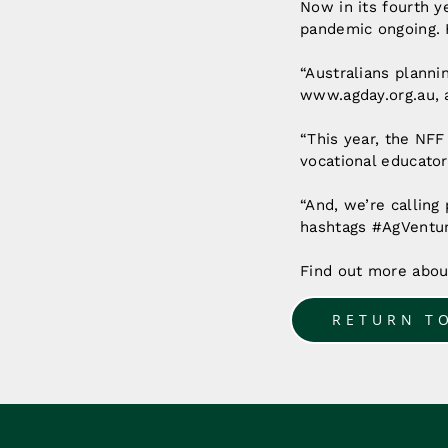
Now in its fourth y
pandemic ongoing. 
“Australians plannin
www.agday.org.au, a
“This year, the NFF
vocational educator
“And, we’re calling 
hashtags #AgVentur
Find out more abo
RETURN T