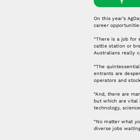
On this year’s AgDa
career opportunitie
“There is a job for
cattle station or b
Australians really
“The quintessential
entrants are desper
operators and stock
“And, there are man
but which are vital 
technology, science
“No matter what you
diverse jobs waiting