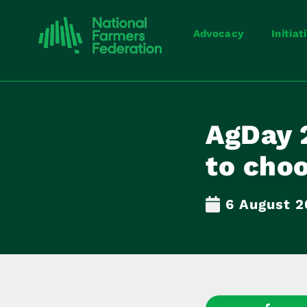
Advocacy
Initiat
AgDay 
to cho
6 August 2