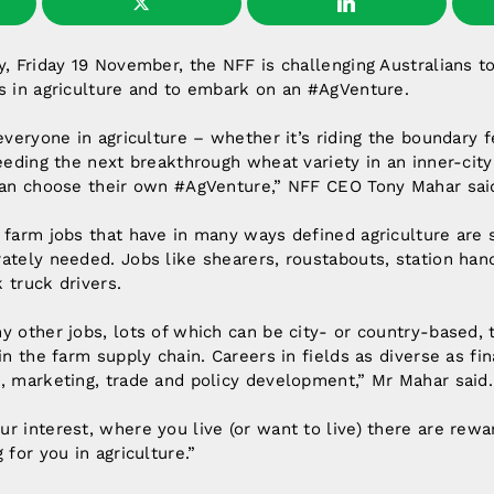
y, Friday 19 November, the NFF is challenging Australians t
s in agriculture and to embark on an #AgVenture.
 everyone in agriculture – whether it’s riding the boundary 
reeding the next breakthrough wheat variety in an inner-city
 can choose their own #AgVenture,” NFF CEO Tony Mahar sai
 farm jobs that have in many ways defined agriculture are 
ately needed. Jobs like shearers, roustabouts, station han
 truck drivers.
y other jobs, lots of which can be city- or country-based, 
in the farm supply chain. Careers in fields as diverse as fin
, marketing, trade and policy development,” Mr Mahar said.
r interest, where you live (or want to live) there are reward
 for you in agriculture.”