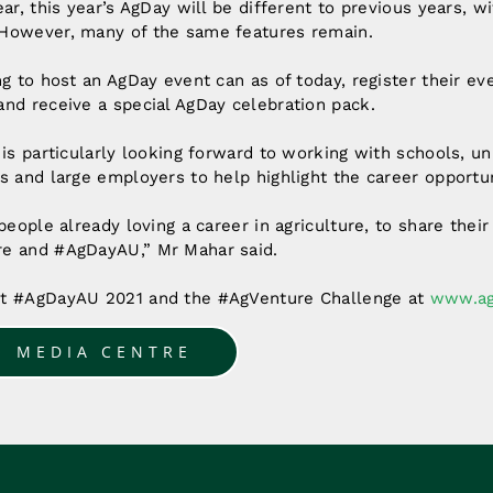
ear, this year’s AgDay will be different to previous years, 
However, many of the same features remain.
g to host an AgDay event can as of today, register their eve
nd receive a special AgDay celebration pack.
 is particularly looking forward to working with schools, uni
s and large employers to help highlight the career opportun
people already loving a career in agriculture, to share their
e and #AgDayAU,” Mr Mahar said.
ut #AgDayAU 2021 and the #AgVenture Challenge at
www.ag
O MEDIA CENTRE