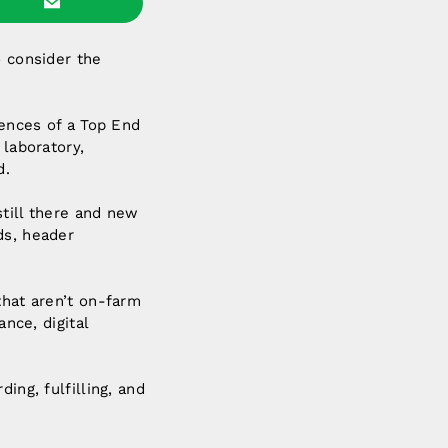
o consider the
fences of a Top End
 laboratory,
d.
still there and new
ds, header
that aren’t on-farm
ance, digital
ing, fulfilling, and