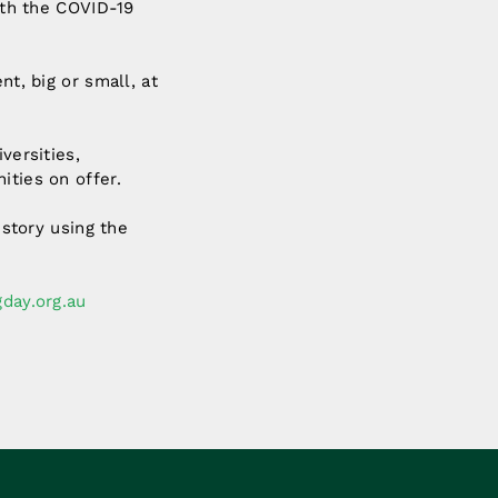
with the COVID-19
nt, big or small, at
versities,
ities on offer.
 story using the
day.org.au