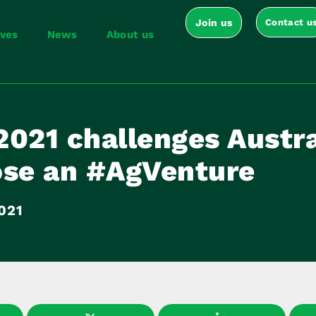
Join us
Contact u
ives
News
About us
2021 challenges Austra
ose an #AgVenture
021