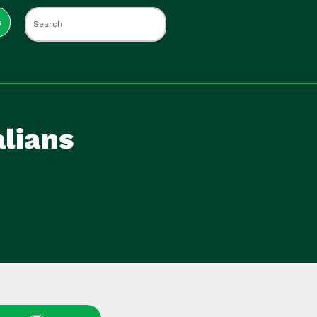
s
lians