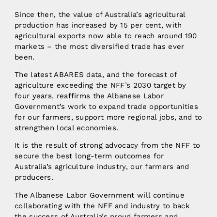
Since then, the value of Australia’s agricultural
production has increased by 15 per cent, with
agricultural exports now able to reach around 190
markets – the most diversified trade has ever
been.
The latest ABARES data, and the forecast of
agriculture exceeding the NFF’s 2030 target by
four years, reaffirms the Albanese Labor
Government’s work to expand trade opportunities
for our farmers, support more regional jobs, and to
strengthen local economies.
It is the result of strong advocacy from the NFF to
secure the best long-term outcomes for
Australia’s agriculture industry, our farmers and
producers.
The Albanese Labor Government will continue
collaborating with the NFF and industry to back
the success of Australia’s proud farmers and