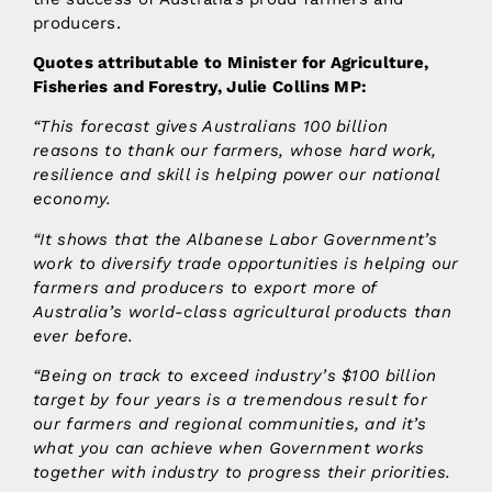
producers.
Quotes attributable to Minister for Agriculture,
Fisheries and Forestry, Julie Collins MP:
“This forecast gives Australians 100 billion
reasons to thank our farmers, whose hard work,
resilience and skill is helping power our national
economy.
“It shows that the Albanese Labor Government’s
work to diversify trade opportunities is helping our
farmers and producers to export more of
Australia’s world-class agricultural products than
ever before.
“Being on track to exceed industry’s $100 billion
target by four years is a tremendous result for
our farmers and regional communities, and it’s
what you can achieve when Government works
together with industry to progress their priorities.