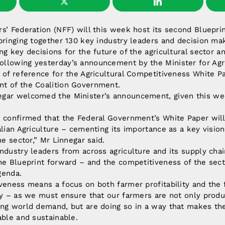
s’ Federation (NFF) will this week host its second Blueprin
bringing together 130 key industry leaders and decision ma
ng key decisions for the future of the agricultural sector an
llowing yesterday’s announcement by the Minister for Agr
 of reference for the Agricultural Competitiveness White Pa
t of the Coalition Government.
gar welcomed the Minister’s announcement, given this wee
 confirmed that the Federal Government’s White Paper will
alian Agriculture – cementing its importance as a key visi
he sector,” Mr Linnegar said.
ndustry leaders from across agriculture and its supply chai
he Blueprint forward – and the competitiveness of the sect
genda.
veness means a focus on both farmer profitability and the
ity – as we must ensure that our farmers are not only prod
ing world demand, but are doing so in a way that makes th
able and sustainable.