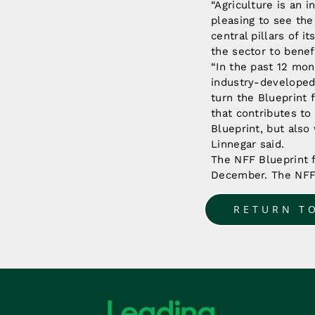
“Agriculture is an i
pleasing to see th
central pillars of 
the sector to benef
“In the past 12 mon
industry-developed 
turn the Blueprint 
that contributes to
Blueprint, but als
Linnegar said.
The NFF Blueprint f
December. The NFF 
RETURN T