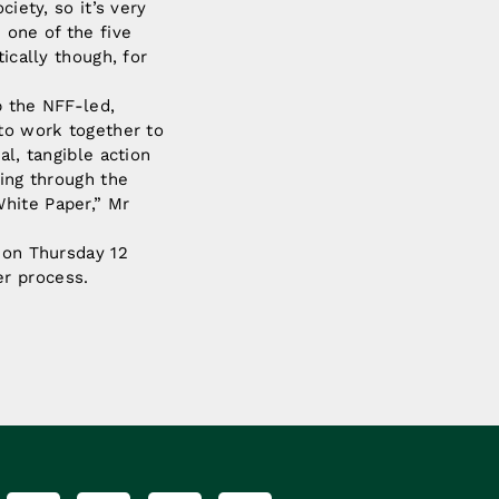
iety, so it’s very
 one of the five
ically though, for
p the NFF-led,
 to work together to
al, tangible action
ring through the
hite Paper,” Mr
a on Thursday 12
er process.