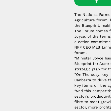
The National Farmer
Agriculture forum, 
the Blueprint, maki
The Forum comes fo
Joyce, of the terms
election commitmen
NFF CEO Matt Linne
forum.
“Minister Joyce has
Blueprint for Austr
strategic plan for t
“On Thursday, key i
Canberra to drive t
key items on the a
“And this competiti
sector’s productiv
fibre to meet grow
sector, more profit