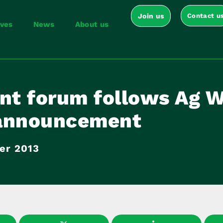
Join us
Contact u
ives
News
About us
int forum follows Ag W
announcement
er 2013