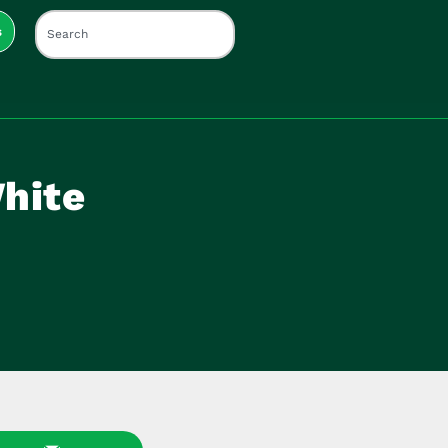
s
hite