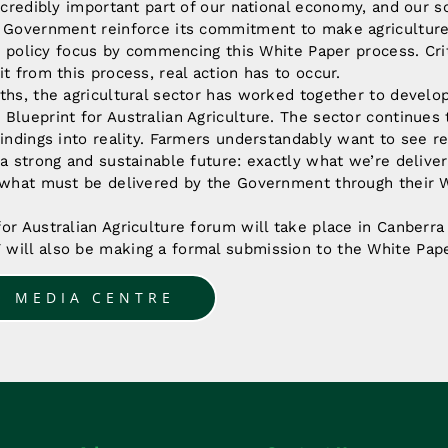
ncredibly important part of our national economy, and our soc
e Government reinforce its commitment to make agriculture
its policy focus by commencing this White Paper process. Crit
it from this process, real action has to occur.
ths, the agricultural sector has worked together to develo
Blueprint for Australian Agriculture. The sector continues
findings into reality. Farmers understandably want to see re
 a strong and sustainable future: exactly what we’re delive
o what must be delivered by the Government through their W
or Australian Agriculture forum will take place in Canberr
will also be making a formal submission to the White Pap
O MEDIA CENTRE