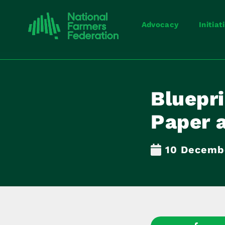
Advocacy
Initiat
Bluepr
Paper 
10 Decemb