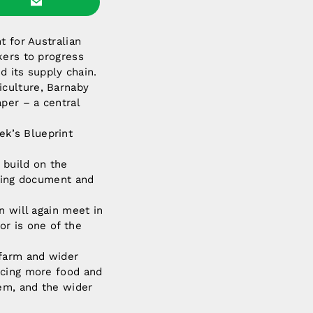
t for Australian
kers to progress
d its supply chain.
iculture, Barnaby
per – a central
k’s Blueprint
 build on the
oning document and
n will again meet in
or is one of the
 farm and wider
ucing more food and
em, and the wider