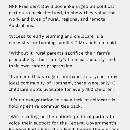
NFF President David Jochinke urged all political
parties to back the fund, to show they value the
work and lives of rural, regional and remote
Australians.
“Access to early learning and childcare is a
necessity for farming families,” Mr Jochinke said.
“Without it, rural parents sacrifice their farm’s
productivity, their family’s financial security, and
their own career progression.
“I’ve seen this struggle firsthand. Last year in my
local community of Horsham, there were only 13
childcare spots available for every 100 children.
“It’s no exaggeration to say a lack of childcare is
holding entire communities back.
“We’re calling on the nation’s political parties to
voice their support for the Federal Government’s
Building Early Education Fund, before the election.