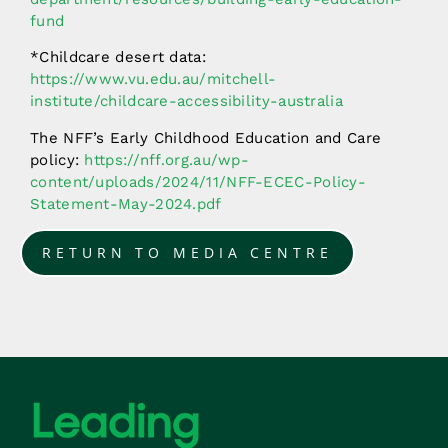
fund
*Childcare desert data:
https://www.vu.edu.au/mitchell-
institute/childcare-accessibility-australia
The NFF’s Early Childhood Education and Care
policy:
https://nff.org.au/wp-
content/uploads/2024/11/NFF-ECEC-Policy-
Statement-May-2024.pdf
RETURN TO MEDIA CENTRE