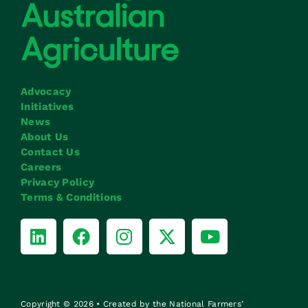
Advocacy
Initiatives
News
About Us
Contact Us
Careers
Privacy Policy
Terms & Conditions
Copyright © 2026 • Created by the National Farmers’