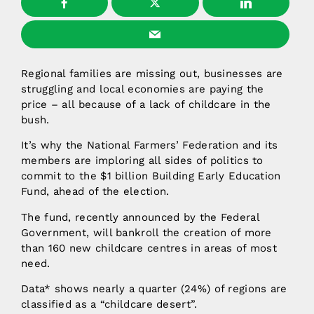
Regional families are missing out, businesses are
struggling and local economies are paying the
price – all because of a lack of childcare in the
bush.
It’s why the National Farmers’ Federation and its
members are imploring all sides of politics to
commit to the $1 billion Building Early Education
Fund, ahead of the election.
The fund, recently announced by the Federal
Government, will bankroll the creation of more
than 160 new childcare centres in areas of most
need.
Data* shows nearly a quarter (24%) of regions are
classified as a “childcare desert”.