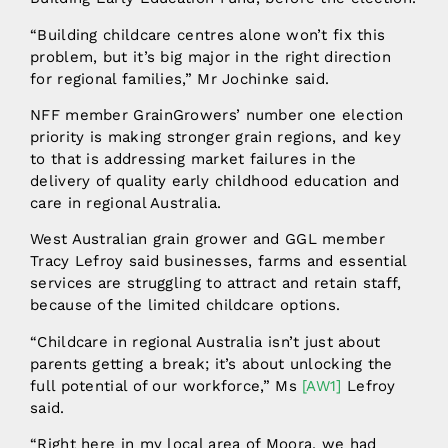
“Building childcare centres alone won’t fix this
problem, but it’s big major in the right direction
for regional families,” Mr Jochinke said.
NFF member GrainGrowers’ number one election
priority is making stronger grain regions, and key
to that is addressing market failures in the
delivery of quality early childhood education and
care in regional Australia.
West Australian grain grower and GGL member
Tracy Lefroy said businesses, farms and essential
services are struggling to attract and retain staff,
because of the limited childcare options.
“Childcare in regional Australia isn’t just about
parents getting a break; it’s about unlocking the
full potential of our workforce,”
Ms
[AW1]
Lefroy
said.
“Right here in my local area of Moora, we had