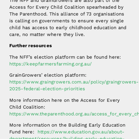
The NFF and GrainGrowers are also part of the
Access for Every Child Coalition spearheaded by
The Parenthood. This alliance of 73 organisations
is calling on governments to ensure every single
child has access to early childhood education and
care, no matter where they live.
Further resources
The NFF’s election platform can be found here:
https://keepfarmersfarming.org.au/
GrainGrowers’ election platform:
https://www.graingrowers.com.au/policy/graingrowers-
2025-federal-election-priorities
More information here on the Access for Every
Child Coalition:
https://www.theparenthood.org.au/access_for_every_ch
More information on the Building Early Education
Fund here:
https://www.education.gov.au/about-
department/resources/building-early-education-