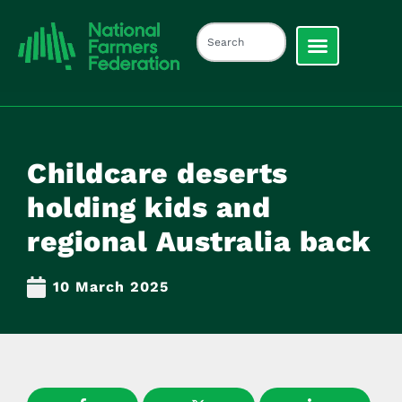
Childcare deserts
holding kids and
regional Australia back
10 March 2025