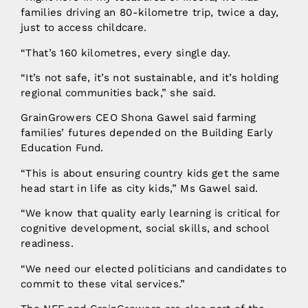
families driving an 80-kilometre trip, twice a day,
just to access childcare.
“That’s 160 kilometres, every single day.
“It’s not safe, it’s not sustainable, and it’s holding
regional communities back,” she said.
GrainGrowers CEO Shona Gawel said farming
families’ futures depended on the Building Early
Education Fund.
“This is about ensuring country kids get the same
head start in life as city kids,” Ms Gawel said.
“We know that quality early learning is critical for
cognitive development, social skills, and school
readiness.
“We need our elected politicians and candidates to
commit to these vital services.”