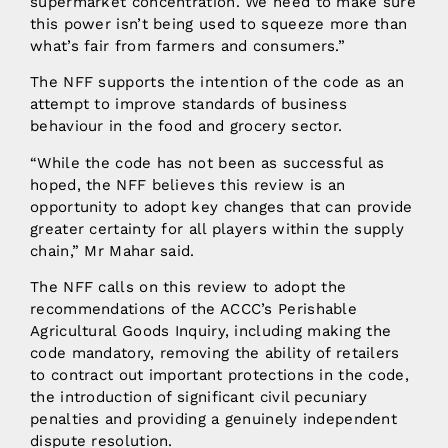
supermarket concentration. We need to make sure
this power isn’t being used to squeeze more than
what’s fair from farmers and consumers.”
The NFF supports the intention of the code as an
attempt to improve standards of business
behaviour in the food and grocery sector.
“While the code has not been as successful as
hoped, the NFF believes this review is an
opportunity to adopt key changes that can provide
greater certainty for all players within the supply
chain,” Mr Mahar said.
The NFF calls on this review to adopt the
recommendations of the ACCC’s Perishable
Agricultural Goods Inquiry, including making the
code mandatory, removing the ability of retailers
to contract out important protections in the code,
the introduction of significant civil pecuniary
penalties and providing a genuinely independent
dispute resolution.