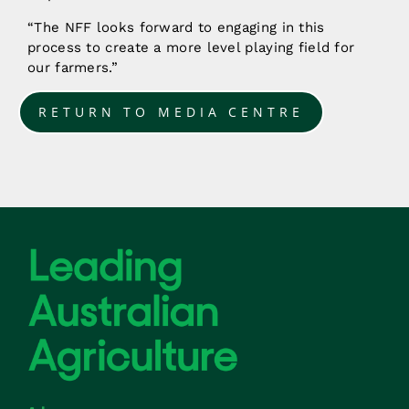
“The NFF looks forward to engaging in this
process to create a more level playing field for
our farmers.”
RETURN TO MEDIA CENTRE