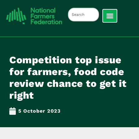
Competition top issue
for farmers, food code
review chance to get it
right
5 October 2023