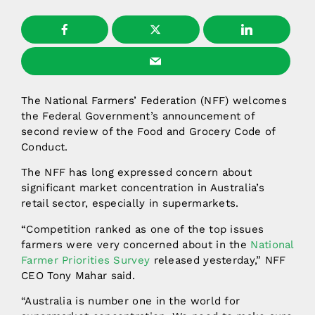
The National Farmers’ Federation (NFF) welcomes
the Federal Government’s announcement of
second review of the Food and Grocery Code of
Conduct.
The NFF has long expressed concern about
significant market concentration in Australia’s
retail sector, especially in supermarkets.
“Competition ranked as one of the top issues
farmers were very concerned about in the
National
Farmer Priorities Survey
released yesterday,” NFF
CEO Tony Mahar said.
“Australia is number one in the world for