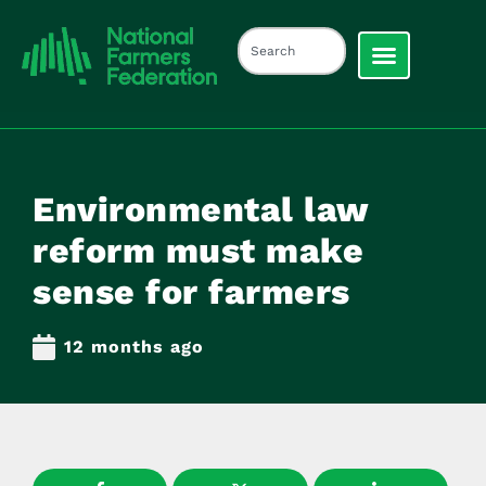
Environmental law
reform must make
sense for farmers
12 months ago