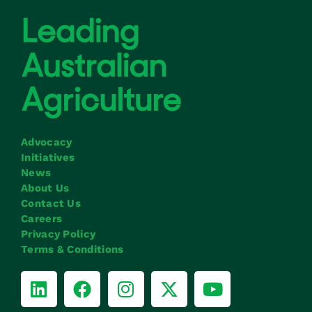
Advocacy
Initiatives
News
About Us
Contact Us
Careers
Privacy Policy
Terms & Conditions