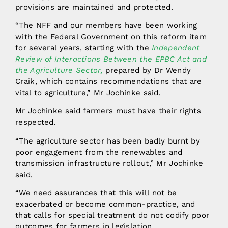
provisions are maintained and protected.
“The NFF and our members have been working
with the Federal Government on this reform item
for several years, starting with the
Independent
Review of Interactions Between the EPBC Act and
the Agriculture Sector,
prepared by Dr Wendy
Craik, which contains recommendations that are
vital to agriculture,” Mr Jochinke said.
Mr Jochinke said farmers must have their rights
respected.
“The agriculture sector has been badly burnt by
poor engagement from the renewables and
transmission infrastructure rollout,” Mr Jochinke
said.
“We need assurances that this will not be
exacerbated or become common-practice, and
that calls for special treatment do not codify poor
outcomes for farmers in legislation.