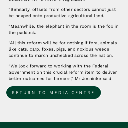
“Similarly, offsets from other sectors cannot just
be heaped onto productive agricultural land.
“Meanwhile, the elephant in the room is the fox in
the paddock.
“All this reform will be for nothing if feral animals
like cats, carp, foxes, pigs, and noxious weeds
continue to march unchecked across the nation.
“We look forward to working with the Federal
Government on this crucial reform item to deliver
better outcomes for farmers,” Mr Jochinke said.
RETURN TO MEDIA CENTRE