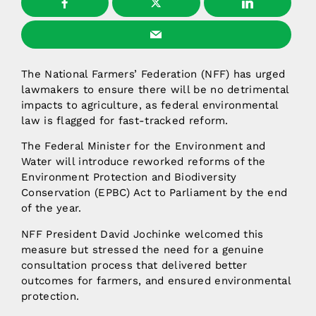
The National Farmers’ Federation (NFF) has urged
lawmakers to ensure there will be no detrimental
impacts to agriculture, as federal environmental
law is flagged for fast-tracked reform.
The Federal Minister for the Environment and
Water will introduce reworked reforms of the
Environment Protection and Biodiversity
Conservation (EPBC) Act to Parliament by the end
of the year.
NFF President David Jochinke welcomed this
measure but stressed the need for a genuine
consultation process that delivered better
outcomes for farmers, and ensured environmental
protection.