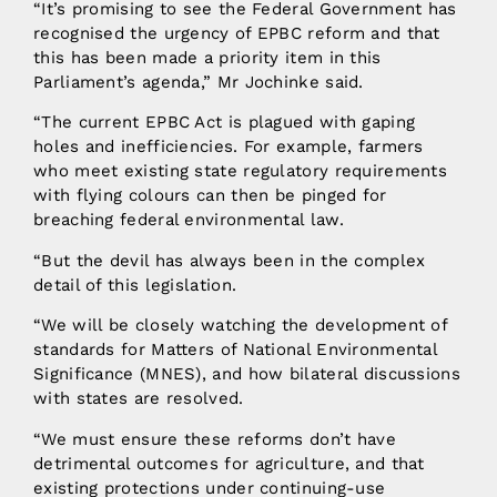
“It’s promising to see the Federal Government has
recognised the urgency of EPBC reform and that
this has been made a priority item in this
Parliament’s agenda,” Mr Jochinke said.
“The current EPBC Act is plagued with gaping
holes and inefficiencies. For example, farmers
who meet existing state regulatory requirements
with flying colours can then be pinged for
breaching federal environmental law.
“But the devil has always been in the complex
detail of this legislation.
“We will be closely watching the development of
standards for Matters of National Environmental
Significance (MNES), and how bilateral discussions
with states are resolved.
“We must ensure these reforms don’t have
detrimental outcomes for agriculture, and that
existing protections under continuing-use