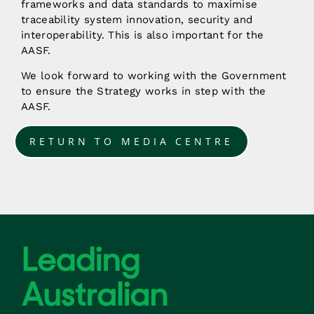
frameworks and data standards to maximise
traceability system innovation, security and
interoperability. This is also important for the
AASF.
We look forward to working with the Government
to ensure the Strategy works in step with the
AASF.
RETURN TO MEDIA CENTRE