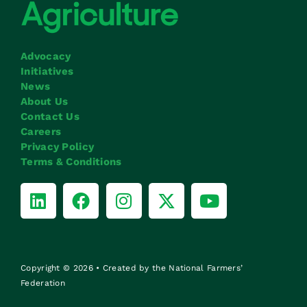
Advocacy
Initiatives
News
About Us
Contact Us
Careers
Privacy Policy
Terms & Conditions
Copyright © 2026 • Created by the National Farmers’
Federation