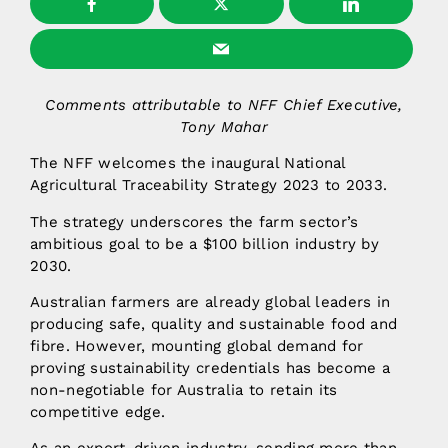
Comments attributable to NFF Chief Executive,
Tony Mahar
The NFF welcomes the inaugural National
Agricultural Traceability Strategy 2023 to 2033.
The strategy underscores the farm sector’s
ambitious goal to be a $100 billion industry by
2030.
Australian farmers are already global leaders in
producing safe, quality and sustainable food and
fibre. However, mounting global demand for
proving sustainability credentials has become a
non-negotiable for Australia to retain its
competitive edge.