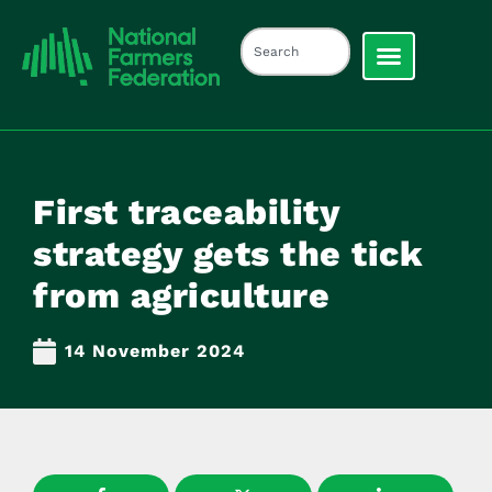
First traceability
strategy gets the tick
from agriculture
14 November 2024