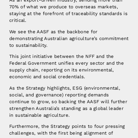
As an export-driven industry, sending more than
70% of what we produce to overseas markets,
staying at the forefront of traceability standards is
critical.
We see the AASF as the backbone for
demonstrating Australian agriculture’s commitment
to sustainability.
This joint initiative between the NFF and the
Federal Government unifies every sector and the
supply chain, reporting on its environmental,
economic and social credentials.
As the Strategy highlights, ESG (environmental,
social, and governance) reporting demands
continue to grow, so backing the AASF will further
strengthen Australia’s standing as a global leader
in sustainable agriculture.
Furthermore, the Strategy points to four pressing
challenges, with the first being alignment of