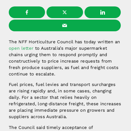
The NFF Horticulture Council has today written an
open letter
to Australia’s major supermarket
chains urging them to respond promptly and
constructively to price increase requests from
fresh produce suppliers, as fuel and freight costs
continue to escalate.
Fuel prices, fuel levies and transport surcharges
are rising rapidly and, in some cases, changing
daily. For a sector that relies heavily on
refrigerated, long‑distance freight, these increases
are placing immediate pressure on growers and
suppliers across Australia.
The Council said timely acceptance of