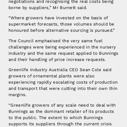
negotiations and recognising the real costs being
borne by suppliers,” Mr Burnett said.
“Where growers have invested on the basis of
supermarket forecasts, those volumes should be
honoured before alternative sourcing is pursued.”
The Council emphasised the very same fuel
challenges were being experienced in the nursery
industry and the same request applied to Bunnings
and their handling of price increase requests.
Greenlife Industry Australia CEO Sean Cole said
growers of ornamental plants were also
experiencing rapidly escalating costs of production
and transport that were cutting into their own thin
margins.
“Greenlife growers of any scale need to deal with
Bunnings as the dominant retailer of its products
to the public. The extent to which Bunnings
supports its suppliers through the current crisis