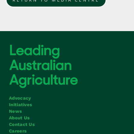
Advocacy
Initiatives
News
About Us
Contact Us
Careers