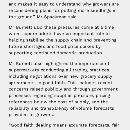
and makes it easy to understand why growers are
reconsidering plans for putting more seedlings in
the ground,” Mr Spackman said.
Mr Burnett said these pressures come at a time
when supermarkets have an important role in
helping stabilise the supply chain and preventing
future shortages and food price spikes by
supporting continued domestic production.
Mr Burnett also highlighted the importance of
supermarkets conducting all trading practices,
including negotiations over new grocery supply
agreements, in good faith. This includes recent
concerns raised publicly and through government
processes regarding supplier pressure, pricing
references below the cost of supply, and the
reliability and transparency of volume forecasts
provided to growers.
“Good faith dealing means accurate forecasts, fair