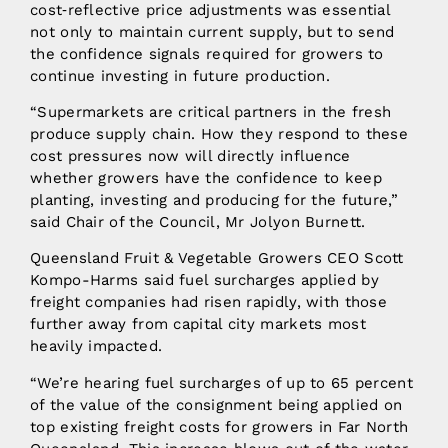
cost‑reflective price adjustments was essential
not only to maintain current supply, but to send
the confidence signals required for growers to
continue investing in future production.
“Supermarkets are critical partners in the fresh
produce supply chain. How they respond to these
cost pressures now will directly influence
whether growers have the confidence to keep
planting, investing and producing for the future,”
said Chair of the Council, Mr Jolyon Burnett.
Queensland Fruit & Vegetable Growers CEO Scott
Kompo-Harms said fuel surcharges applied by
freight companies had risen rapidly, with those
further away from capital city markets most
heavily impacted.
“We’re hearing fuel surcharges of up to 65 percent
of the value of the consignment being applied on
top existing freight costs for growers in Far North