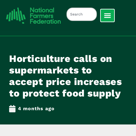
Horticulture calls on
supermarkets to
accept price increases
to protect food supply
4 months ago