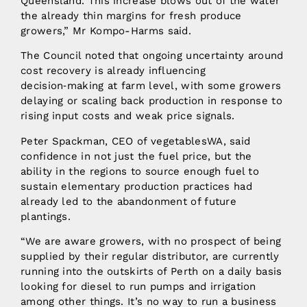
Queensland. This increase blows out of the water
the already thin margins for fresh produce
growers,” Mr Kompo-Harms said.
The Council noted that ongoing uncertainty around
cost recovery is already influencing
decision‑making at farm level, with some growers
delaying or scaling back production in response to
rising input costs and weak price signals.
Peter Spackman, CEO of vegetablesWA, said
confidence in not just the fuel price, but the
ability in the regions to source enough fuel to
sustain elementary production practices had
already led to the abandonment of future
plantings.
“We are aware growers, with no prospect of being
supplied by their regular distributor, are currently
running into the outskirts of Perth on a daily basis
looking for diesel to run pumps and irrigation
among other things. It’s no way to run a business