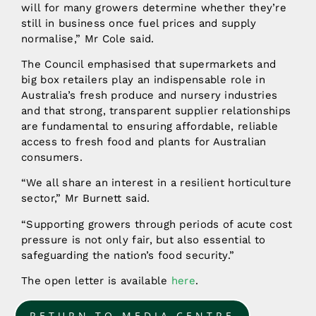
will for many growers determine whether they’re
still in business once fuel prices and supply
normalise,” Mr Cole said.
The Council emphasised that supermarkets and
big box retailers play an indispensable role in
Australia’s fresh produce and nursery industries
and that strong, transparent supplier relationships
are fundamental to ensuring affordable, reliable
access to fresh food and plants for Australian
consumers.
“We all share an interest in a resilient horticulture
sector,” Mr Burnett said.
“Supporting growers through periods of acute cost
pressure is not only fair, but also essential to
safeguarding the nation’s food security.”
The open letter is available
here
.
RETURN TO MEDIA CENTRE