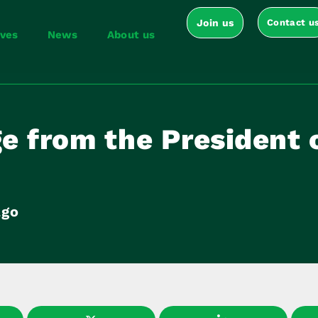
Join us
Contact u
ives
News
About us
e from the President 
ago