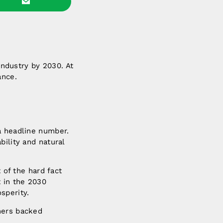
 industry by 2030. At
ance.
a headline number.
bility and natural
 of the hard fact
t in the 2030
sperity.
mers backed