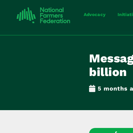
Advocacy
Initiat
Messag
billion
5 months 