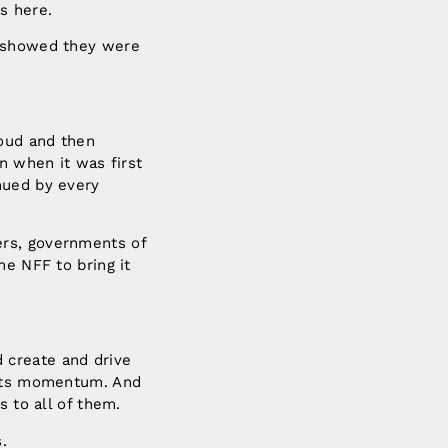
s here.
s showed they were
roud and then
n when it was first
nued by every
ers, governments of
he NFF to bring it
 create and drive
d its momentum. And
s to all of them.
.