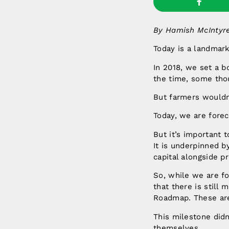
By Hamish McIntyre
Today is a landmark
In 2018, we set a bo
the time, some tho
But farmers wouldn’
Today, we are forec
But it’s important 
It is underpinned b
capital alongside pr
So, while we are for
that there is still
Roadmap. These are 
This milestone did
themselves.