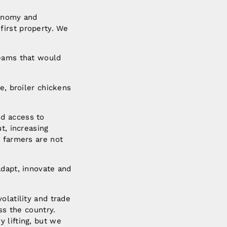
ronomy and
first property. We
reams that would
e, broiler chickens
ed access to
t, increasing
e farmers are not
adapt, innovate and
olatility and trade
ss the country.
 lifting, but we