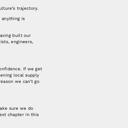
ulture’s trajectory.
 anything is
aving built our
ists, engineers,
.
.
onfidence. If we get
hening local supply
 reason we can’t go
 make sure we do
ext chapter in this