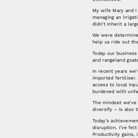
My wife Mary and I 
managing an irriga
didn’t inherit a lar
We were determined 
help us ride out th
Today our business 
and rangeland goat
In recent years we
imported fertiliser
access to local inp
burdened with unfai
The mindset we’ve a
diversify – is also
Today’s achievement
disruption. I’ve fe
Productivity gains,