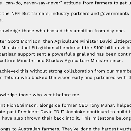
e “can-do, never-say-never” attitude from farmers to get u
at the NFF. But farmers, industry partners and government
e.
nowledge those who backed this ambition from day one.
er Scott Morrison, then Agriculture Minister David Littlep
Minister Joel Fitzgibbon all endorsed the $100 billion visio
partisan support sent a powerful signal and has been conti
iculture Minister and Shadow Agriculture Minister since.
achieved this without strong collaboration from our memb
om Telstra who backed the vision early and partnered with t
nowledge those who went before me.
nt Fiona Simson, alongside former CEO Tony Mahar, helped
iate past President David “DJ” Jochinke continued to buil
F have also thrown their back into it. This milestone belong
elongs to Australian farmers. They’ve done the hardest yards