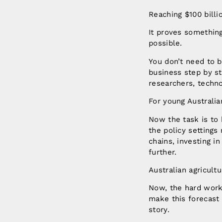
Reaching $100 billio
It proves something
possible.
You don’t need to be
business step by st
researchers, techno
For young Australian
Now the task is to 
the policy settings
chains, investing i
further.
Australian agricult
Now, the hard work 
make this forecast 
story.