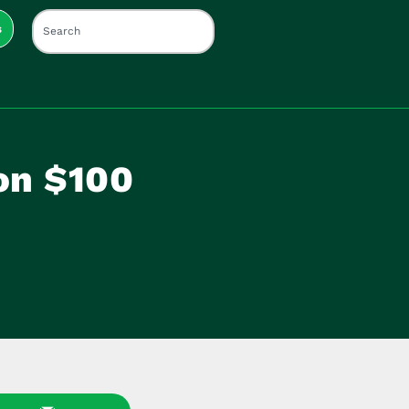
s
on $100