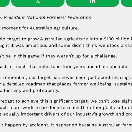
, President National Farmers’ Federation
 moment for Australian agriculture.
ld target to grow Australian agriculture into a $100 billion
ught it was ambitious and some didn’t think we stood a ch
t be in this game if they weren’t up for a challenge.
ast to reach that milestone four years ahead of schedule.
to remember, our target has never been just about chasing 
y a detailed roadmap that places farmer wellbeing, sustaina
oductivity and profitability.
ecast to achieve this significant target, we can’t lose sight
 much more work to be done to reach the other goals set ou
equally important drivers of our industry’s growth and pro
n’t happen by accident. It happened because Australian far