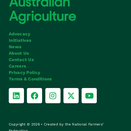
Advocacy
Initiatives
News
About Us
Contact Us
Careers
Privacy Policy
Terms & Conditions
Copyright © 2026 • Created by the National Farmers’
Federation