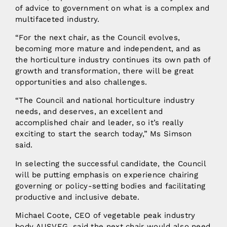
of advice to government on what is a complex and
multifaceted industry.
“For the next chair, as the Council evolves,
becoming more mature and independent, and as
the horticulture industry continues its own path of
growth and transformation, there will be great
opportunities and also challenges.
“The Council and national horticulture industry
needs, and deserves, an excellent and
accomplished chair and leader, so it’s really
exciting to start the search today,” Ms Simson
said.
In selecting the successful candidate, the Council
will be putting emphasis on experience chairing
governing or policy-setting bodies and facilitating
productive and inclusive debate.
Michael Coote, CEO of vegetable peak industry
body AUSVEG, said the next chair would also need