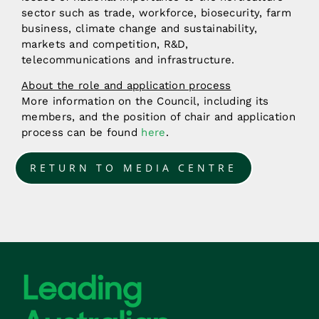
sector such as trade, workforce, biosecurity, farm
business, climate change and sustainability,
markets and competition, R&D,
telecommunications and infrastructure.
About the role and application process
More information on the Council, including its
members, and the position of chair and application
process can be found
here
.
RETURN TO MEDIA CENTRE