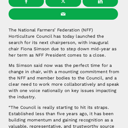
The National Farmers’ Federation (NFF)
Horticulture Council has today launched the
search for its next chairperson, with inaugural
chair Fiona Simson due to step down mid-year as
her term as NFF President comes to a close.
Ms Simson said now was the perfect time for a
change in chair, with a mounting commitment from
the NFF and member bodies to the Council, and a
clear need to work more collaboratively and speak
with one voice nationally on key issues impacting
the industry.
“The Council is really starting to hit its straps.
Established less than five years ago, it has been
building momentum and gaining recognition as a
valuable, representative, and trustworthy source