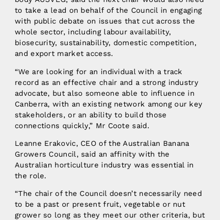
to take a lead on behalf of the Council in engaging
with public debate on issues that cut across the
whole sector, including labour availability,
biosecurity, sustainability, domestic competition,
and export market access.
“We are looking for an individual with a track
record as an effective chair and a strong industry
advocate, but also someone able to influence in
Canberra, with an existing network among our key
stakeholders, or an ability to build those
connections quickly,” Mr Coote said.
Leanne Erakovic, CEO of the Australian Banana
Growers Council, said an affinity with the
Australian horticulture industry was essential in
the role.
“The chair of the Council doesn’t necessarily need
to be a past or present fruit, vegetable or nut
grower so long as they meet our other criteria, but