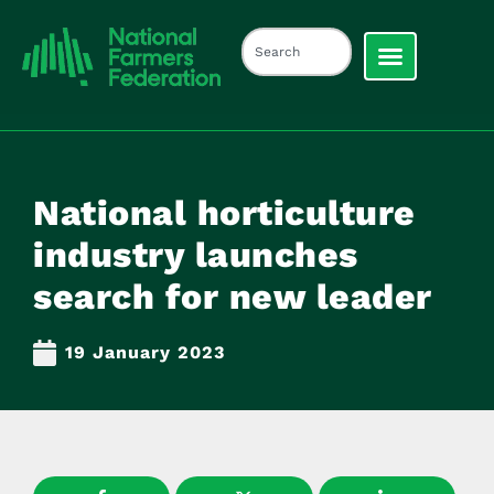
National horticulture
industry launches
search for new leader
19 January 2023