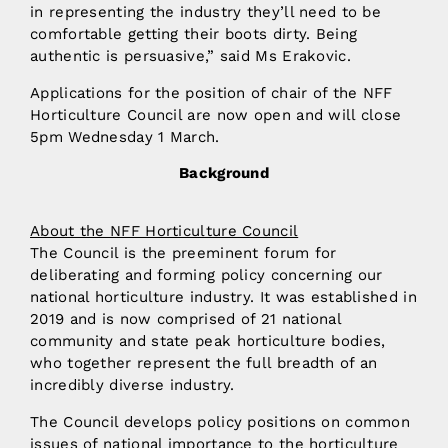
in representing the industry they’ll need to be
comfortable getting their boots dirty. Being
authentic is persuasive,” said Ms Erakovic.
Applications for the position of chair of the NFF
Horticulture Council are now open and will close
5pm Wednesday 1 March.
Background
About the NFF Horticulture Council
The Council is the preeminent forum for
deliberating and forming policy concerning our
national horticulture industry. It was established in
2019 and is now comprised of 21 national
community and state peak horticulture bodies,
who together represent the full breadth of an
incredibly diverse industry.
The Council develops policy positions on common
issues of national importance to the horticulture