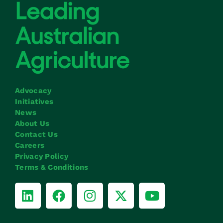
Advocacy
Initiatives
News
About Us
Contact Us
Careers
Privacy Policy
Terms & Conditions