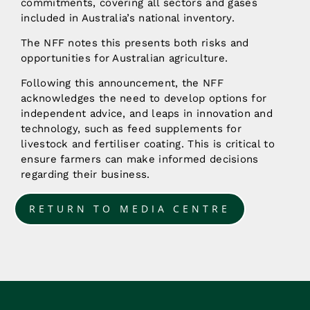
commitments, covering all sectors and gases
included in Australia’s national inventory.
The NFF notes this presents both risks and
opportunities for Australian agriculture.
Following this announcement, the NFF
acknowledges the need to develop options for
independent advice, and leaps in innovation and
technology, such as feed supplements for
livestock and fertiliser coating. This is critical to
ensure farmers can make informed decisions
regarding their business.
RETURN TO MEDIA CENTRE