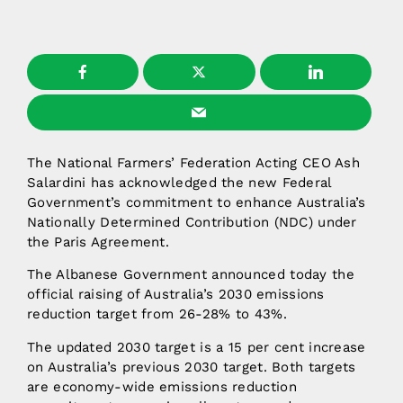
The National Farmers’ Federation Acting CEO Ash
Salardini has acknowledged the new Federal
Government’s commitment to enhance Australia’s
Nationally Determined Contribution (NDC) under
the Paris Agreement.
The Albanese Government announced today the
official raising of Australia’s 2030 emissions
reduction target from 26-28% to 43%.
The updated 2030 target is a 15 per cent increase
on Australia’s previous 2030 target. Both targets
are economy-wide emissions reduction