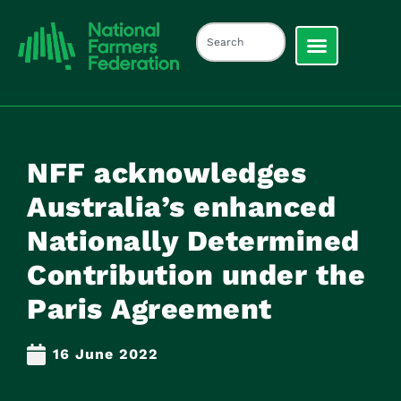
NFF acknowledges
Australia’s enhanced
Nationally Determined
Contribution under the
Paris Agreement
16 June 2022