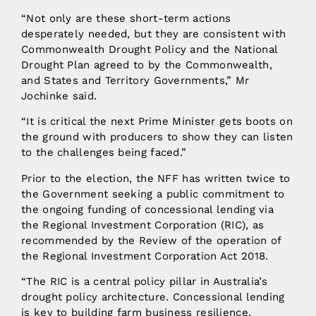
“Not only are these short-term actions
desperately needed, but they are consistent with
Commonwealth Drought Policy and the National
Drought Plan agreed to by the Commonwealth,
and States and Territory Governments,” Mr
Jochinke said.
“It is critical the next Prime Minister gets boots on
the ground with producers to show they can listen
to the challenges being faced.”
Prior to the election, the NFF has written twice to
the Government seeking a public commitment to
the ongoing funding of concessional lending via
the Regional Investment Corporation (RIC), as
recommended by the Review of the operation of
the Regional Investment Corporation Act 2018.
“The RIC is a central policy pillar in Australia’s
drought policy architecture. Concessional lending
is key to building farm business resilience.