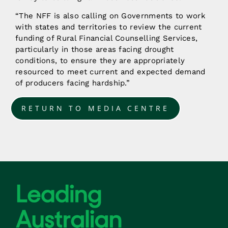
“The NFF is also calling on Governments to work
with states and territories to review the current
funding of Rural Financial Counselling Services,
particularly in those areas facing drought
conditions, to ensure they are appropriately
resourced to meet current and expected demand
of producers facing hardship.”
RETURN TO MEDIA CENTRE