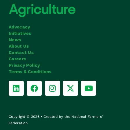
Advocacy
Initiatives
News
About Us
Contact Us
Careers
Privacy Policy
Terms & Conditions
Copyright © 2026 • Created by the National Farmers’
Federation