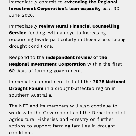
Immediately commit to
extending the Regional
Investment Corporation’s loan capacity
past 30
June 2026.
Immediately
review Rural Financial Counselling
Service
funding, with an eye to increasing
resourcing levels particularly in those areas facing
drought conditions.
Respond to the
independent review of the
Regional Investment Corporation
within the first
60 days of forming government.
Immediate commitment to hold the
2025 National
Drought Forum
in a drought-affected region in
southern Australia.
The NFF and its members will also continue to
work with the Government and the Department of
Agriculture, Fisheries and Forestry on further
actions to support farming families in drought
conditions.