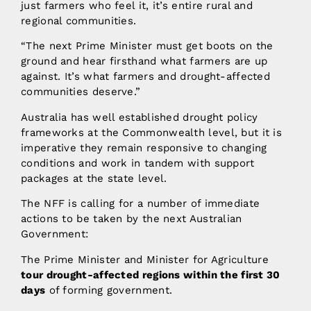
just farmers who feel it, it’s entire rural and
regional communities.
“The next Prime Minister must get boots on the
ground and hear firsthand what farmers are up
against. It’s what farmers and drought-affected
communities deserve.”
Australia has well established drought policy
frameworks at the Commonwealth level, but it is
imperative they remain responsive to changing
conditions and work in tandem with support
packages at the state level.
The NFF is calling for a number of immediate
actions to be taken by the next Australian
Government:
The Prime Minister and Minister for Agriculture
tour drought-affected regions within the first 30
days
of forming government.