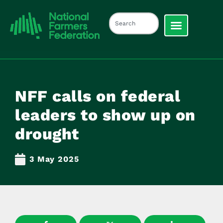
NFF calls on federal
leaders to show up on
drought
3 May 2025