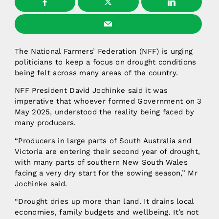
The National Farmers’ Federation (NFF) is urging
politicians to keep a focus on drought conditions
being felt across many areas of the country.
NFF President David Jochinke said it was
imperative that whoever formed Government on 3
May 2025, understood the reality being faced by
many producers.
“Producers in large parts of South Australia and
Victoria are entering their second year of drought,
with many parts of southern New South Wales
facing a very dry start for the sowing season,” Mr
Jochinke said.
“Drought dries up more than land. It drains local
economies, family budgets and wellbeing. It’s not