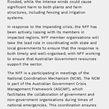
flooded, while the intense winds could cause
significant harm to both plants and farm
structures, including fencing and irrigation
systems.
In response to the impending crisis, the NFF has
been actively liaising with its members in
impacted regions. NFF member organisations will
take the lead role in coordinating with state and
local governments to ensure that the response is
both timely and well-organised; with NFF working
to ensure that Australian Government resources
support the sector.
The NFF is a participating in meetings of the
National Coordination Mechanism (NCM). The NCM
is part of the Australian Government Crisis
Management Framework (AGCMF), which
facilitates the collaboration of government and
non-government organisations during times of
national emergencies. This coordination ensures