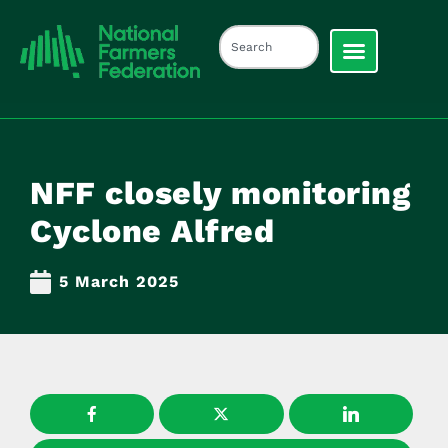
NFF closely monitoring
Cyclone Alfred
5 March 2025