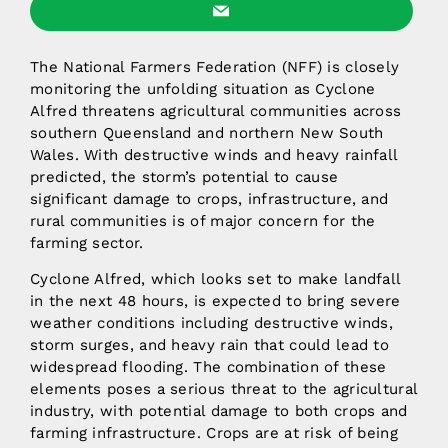
The National Farmers Federation (NFF) is closely
monitoring the unfolding situation as Cyclone
Alfred threatens agricultural communities across
southern Queensland and northern New South
Wales. With destructive winds and heavy rainfall
predicted, the storm’s potential to cause
significant damage to crops, infrastructure, and
rural communities is of major concern for the
farming sector.
Cyclone Alfred, which looks set to make landfall
in the next 48 hours, is expected to bring severe
weather conditions including destructive winds,
storm surges, and heavy rain that could lead to
widespread flooding. The combination of these
elements poses a serious threat to the agricultural
industry, with potential damage to both crops and
farming infrastructure. Crops are at risk of being