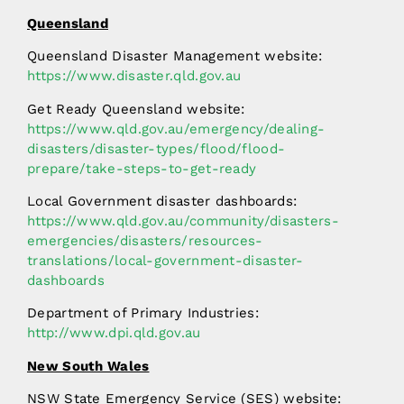
Queensland
Queensland Disaster Management website:
https://www.disaster.qld.gov.au
Get Ready Queensland website:
https://www.qld.gov.au/emergency/dealing-
disasters/disaster-types/flood/flood-
prepare/take-steps-to-get-ready
Local Government disaster dashboards:
https://www.qld.gov.au/community/disasters-
emergencies/disasters/resources-
translations/local-government-disaster-
dashboards
Department of Primary Industries:
http://www.dpi.qld.gov.au
New South Wales
NSW State Emergency Service (SES) website: