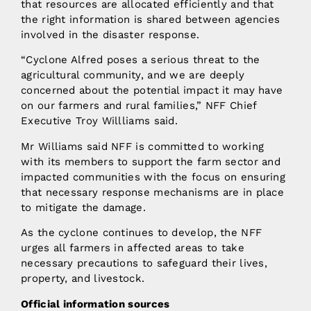
that resources are allocated efficiently and that
the right information is shared between agencies
involved in the disaster response.
“Cyclone Alfred poses a serious threat to the
agricultural community, and we are deeply
concerned about the potential impact it may have
on our farmers and rural families,” NFF Chief
Executive Troy Willliams said.
Mr Williams said NFF is committed to working
with its members to support the farm sector and
impacted communities with the focus on ensuring
that necessary response mechanisms are in place
to mitigate the damage.
As the cyclone continues to develop, the NFF
urges all farmers in affected areas to take
necessary precautions to safeguard their lives,
property, and livestock.
Official information sources