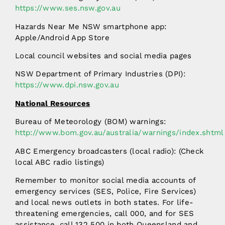
https://www.ses.nsw.gov.au
Hazards Near Me NSW smartphone app:
Apple/Android App Store
Local council websites and social media pages
NSW Department of Primary Industries (DPI):
https://www.dpi.nsw.gov.au
National Resources
Bureau of Meteorology (BOM) warnings:
http://www.bom.gov.au/australia/warnings/index.shtml
ABC Emergency broadcasters (local radio): (Check
local ABC radio listings)
Remember to monitor social media accounts of
emergency services (SES, Police, Fire Services)
and local news outlets in both states. For life-
threatening emergencies, call 000, and for SES
assistance, call 132 500 in both Queensland and