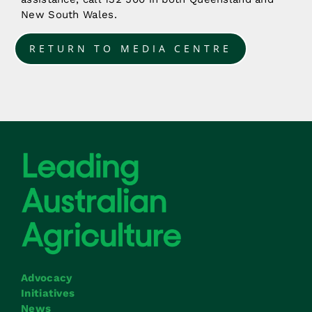
New South Wales.
RETURN TO MEDIA CENTRE
Advocacy
Initiatives
News