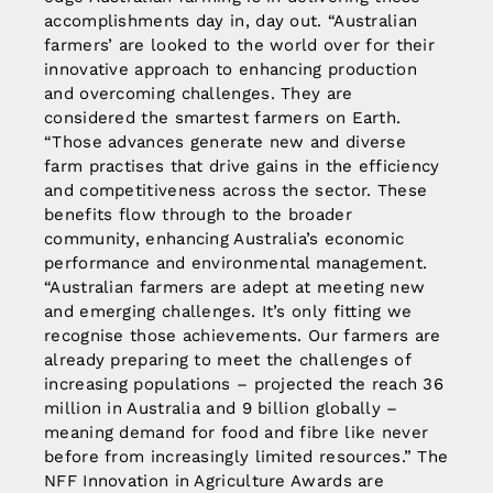
accomplishments day in, day out. “Australian
farmers’ are looked to the world over for their
innovative approach to enhancing production
and overcoming challenges. They are
considered the smartest farmers on Earth.
“Those advances generate new and diverse
farm practises that drive gains in the efficiency
and competitiveness across the sector. These
benefits flow through to the broader
community, enhancing Australia’s economic
performance and environmental management.
“Australian farmers are adept at meeting new
and emerging challenges. It’s only fitting we
recognise those achievements. Our farmers are
already preparing to meet the challenges of
increasing populations – projected the reach 36
million in Australia and 9 billion globally –
meaning demand for food and fibre like never
before from increasingly limited resources.” The
NFF Innovation in Agriculture Awards are