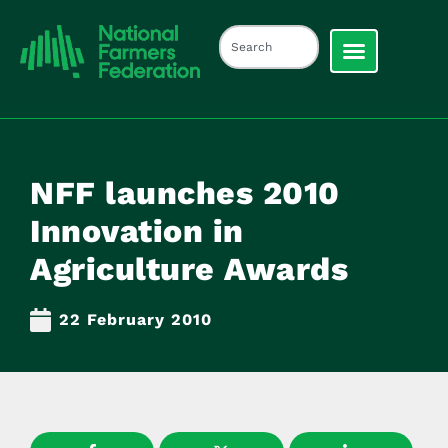
NFF launches 2010
Innovation in
Agriculture Awards
22 February 2010