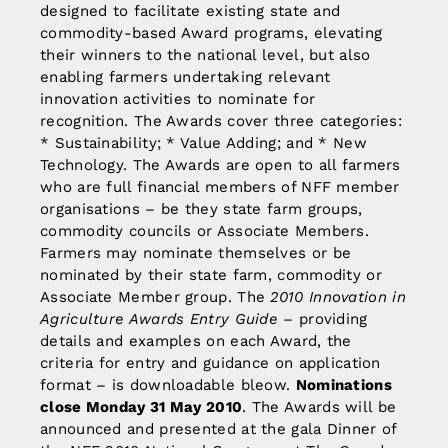
designed to facilitate existing state and
commodity-based Award programs, elevating
their winners to the national level, but also
enabling farmers undertaking relevant
innovation activities to nominate for
recognition. The Awards cover three categories:
* Sustainability; * Value Adding; and * New
Technology. The Awards are open to all farmers
who are full financial members of NFF member
organisations – be they state farm groups,
commodity councils or Associate Members.
Farmers may nominate themselves or be
nominated by their state farm, commodity or
Associate Member group. The
2010 Innovation in
Agriculture Awards Entry Guide
– providing
details and examples on each Award, the
criteria for entry and guidance on application
format – is downloadable bleow.
Nominations
close Monday 31 May 2010
. The Awards will be
announced and presented at the gala Dinner of