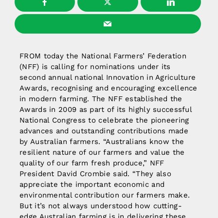
FROM today the National Farmers’ Federation
(NFF) is calling for nominations under its
second annual national Innovation in Agriculture
Awards, recognising and encouraging excellence
in modern farming. The NFF established the
Awards in 2009 as part of its highly successful
National Congress to celebrate the pioneering
advances and outstanding contributions made
by Australian farmers. “Australians know the
resilient nature of our farmers and value the
quality of our farm fresh produce,” NFF
President David Crombie said. “They also
appreciate the important economic and
environmental contribution our farmers make.
But it’s not always understood how cutting-
edge Australian farming is in delivering these