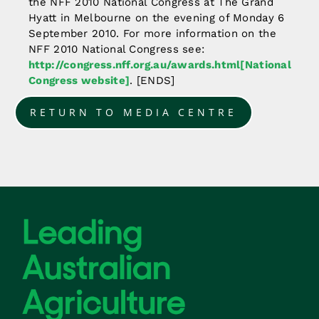
the NFF 2010 National Congress at The Grand
Hyatt in Melbourne on the evening of Monday 6
September 2010. For more information on the
NFF 2010 National Congress see:
http://congress.nff.org.au/awards.html[National
Congress website]
. [ENDS]
RETURN TO MEDIA CENTRE