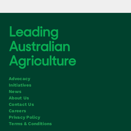
Advocacy
Initiatives
News
About Us
Contact Us
Careers
Privacy Policy
Terms & Conditions