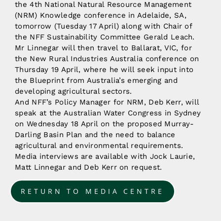
the 4th National Natural Resource Management
(NRM) Knowledge conference in Adelaide, SA,
tomorrow (Tuesday 17 April) along with Chair of
the NFF Sustainability Committee Gerald Leach.
Mr Linnegar will then travel to Ballarat, VIC, for
the New Rural Industries Australia conference on
Thursday 19 April, where he will seek input into
the Blueprint from Australia’s emerging and
developing agricultural sectors.
And NFF’s Policy Manager for NRM, Deb Kerr, will
speak at the Australian Water Congress in Sydney
on Wednesday 18 April on the proposed Murray-
Darling Basin Plan and the need to balance
agricultural and environmental requirements.
Media interviews are available with Jock Laurie,
Matt Linnegar and Deb Kerr on request.
RETURN TO MEDIA CENTRE