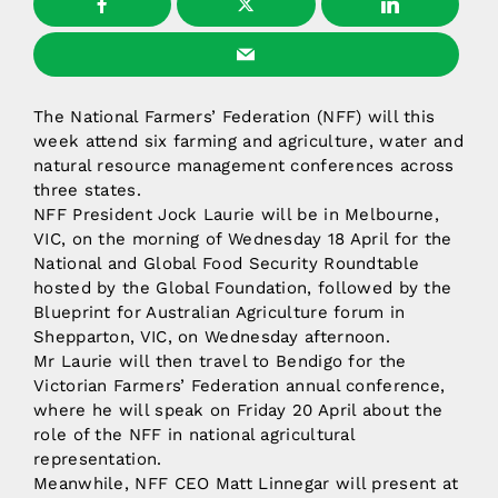
The National Farmers’ Federation (NFF) will this
week attend six farming and agriculture, water and
natural resource management conferences across
three states.
NFF President Jock Laurie will be in Melbourne,
VIC, on the morning of Wednesday 18 April for the
National and Global Food Security Roundtable
hosted by the Global Foundation, followed by the
Blueprint for Australian Agriculture forum in
Shepparton, VIC, on Wednesday afternoon.
Mr Laurie will then travel to Bendigo for the
Victorian Farmers’ Federation annual conference,
where he will speak on Friday 20 April about the
role of the NFF in national agricultural
representation.
Meanwhile, NFF CEO Matt Linnegar will present at