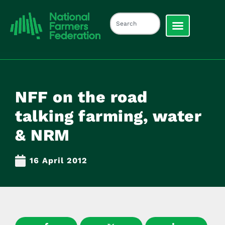
NFF on the road
talking farming, water
& NRM
16 April 2012