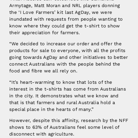
Armytage, Matt Moran and NRL players donning
the ‘I Love Farmers’ kit last AgDay, we were
inundated with requests from people wanting to
know where they could get the t-shirt to show
their appreciation for farmers.
“We decided to increase our order and offer the
products for sale to everyone, with all the profits
going towards AgDay and other initiatives to better
connect Australians with the people behind the
food and fibre we all rely on.
“It’s heart-warming to know that lots of the
interest in the t-shirts has come from Australians
in the city. It demonstrates what we know and
that is that farmers and rural Australia hold a
special place in the hearts of many.”
However, despite this affinity, research by the NFF
shows to 63% of Australians feel some level of
disconnect with agriculture.