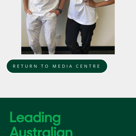
RETURN TO MEDIA CENTRE