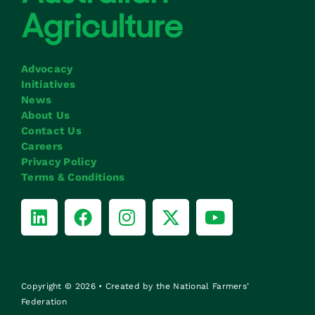
Advocacy
Initiatives
News
About Us
Contact Us
Careers
Privacy Policy
Terms & Conditions
Copyright © 2026 • Created by the National Farmers’
Federation