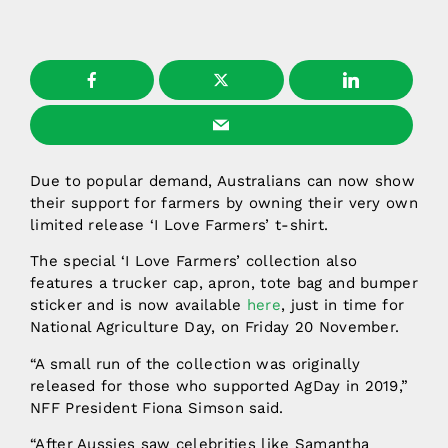
Due to popular demand, Australians can now show
their support for farmers by owning their very own
limited release ‘I Love Farmers’ t-shirt.
The special ‘I Love Farmers’ collection also
features a trucker cap, apron, tote bag and bumper
sticker and is now available
here
, just in time for
National Agriculture Day, on Friday 20 November.
“A small run of the collection was originally
released for those who supported AgDay in 2019,”
NFF President Fiona Simson said.
“After Aussies saw celebrities like Samantha