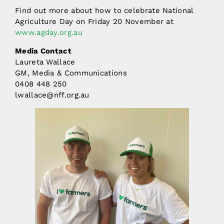
Find out more about how to celebrate National
Agriculture Day on Friday 20 November at
www.agday.org.au
Media Contact
Laureta Wallace
GM, Media & Communications
0408 448 250
lwallace@nff.org.au