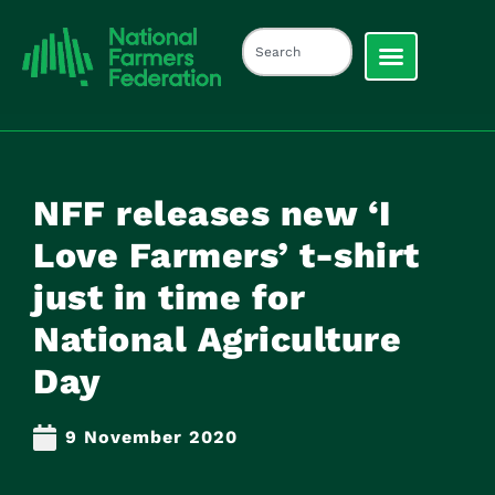
NFF releases new ‘I
Love Farmers’ t-shirt
just in time for
National Agriculture
Day
9 November 2020