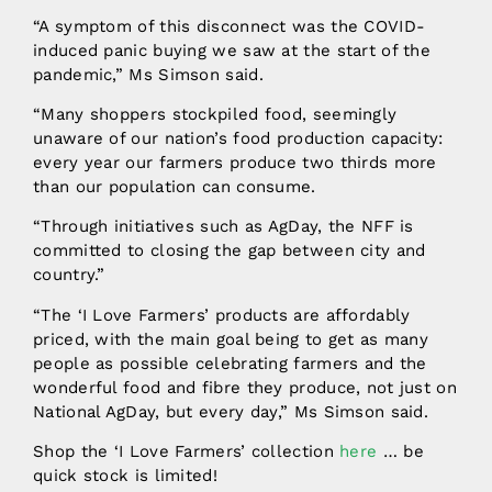
“A symptom of this disconnect was the COVID-
induced panic buying we saw at the start of the
pandemic,” Ms Simson said.
“Many shoppers stockpiled food, seemingly
unaware of our nation’s food production capacity:
every year our farmers produce two thirds more
than our population can consume.
“Through initiatives such as AgDay, the NFF is
committed to closing the gap between city and
country.”
“The ‘I Love Farmers’ products are affordably
priced, with the main goal being to get as many
people as possible celebrating farmers and the
wonderful food and fibre they produce, not just on
National AgDay, but every day,” Ms Simson said.
Shop the ‘I Love Farmers’ collection
here
… be
quick stock is limited!