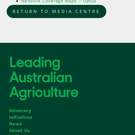
Network Coverage Maps – Optus
RETURN TO MEDIA CENTRE
Advocacy
Initiatives
News
About Us