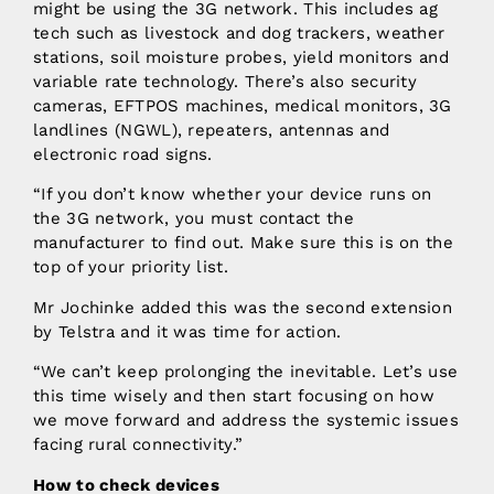
might be using the 3G network. This includes ag
tech such as livestock and dog trackers, weather
stations, soil moisture probes, yield monitors and
variable rate technology. There’s also security
cameras, EFTPOS machines, medical monitors, 3G
landlines (NGWL), repeaters, antennas and
electronic road signs.
“If you don’t know whether your device runs on
the 3G network, you must contact the
manufacturer to find out. Make sure this is on the
top of your priority list.
Mr Jochinke added this was the second extension
by Telstra and it was time for action.
“We can’t keep prolonging the inevitable. Let’s use
this time wisely and then start focusing on how
we move forward and address the systemic issues
facing rural connectivity.”
How to check devices