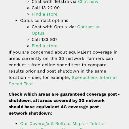
Chat with Telstra via
Chat now
Call 13 22 00
Find a store
Optus contact options
Chat with Optus via:
Contact us –
Optus
Call 133 937
Find a store
If you are concerned about equivalent coverage in
areas currently on the 3G network, farmers can
conduct a free online speed test to compare
results prior and post shutdown in the same
location – see, for example,
Speedcheck Internet
Speed Test
Check which areas are guaranteed coverage post-
shutdown, all areas covered by 3G network
should have equivalent 4G coverage post-
network shutdown:
Our Coverage & Rollout Maps – Telstra