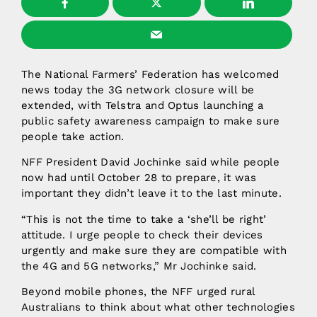
The National Farmers’ Federation has welcomed
news today the 3G network closure will be
extended, with Telstra and Optus launching a
public safety awareness campaign to make sure
people take action.
NFF President David Jochinke said while people
now had until October 28 to prepare, it was
important they didn’t leave it to the last minute.
“This is not the time to take a ‘she’ll be right’
attitude. I urge people to check their devices
urgently and make sure they are compatible with
the 4G and 5G networks,” Mr Jochinke said.
Beyond mobile phones, the NFF urged rural
Australians to think about what other technologies