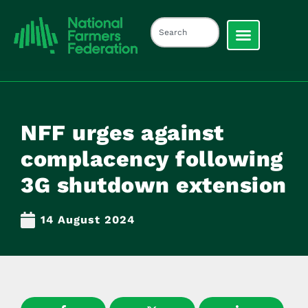
NFF urges against
complacency following
3G shutdown extension
14 August 2024