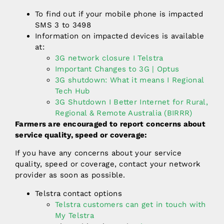
To find out if your mobile phone is impacted
SMS 3 to 3498
Information on impacted devices is available
at:
3G network closure I Telstra
Important Changes to 3G | Optus
3G shutdown: What it means I Regional
Tech Hub
3G Shutdown I Better Internet for Rural,
Regional & Remote Australia (BIRRR)
Farmers are encouraged to report concerns about
service quality, speed or coverage:
If you have any concerns about your service
quality, speed or coverage, contact your network
provider as soon as possible.
Telstra contact options
Telstra customers can get in touch with
My Telstra