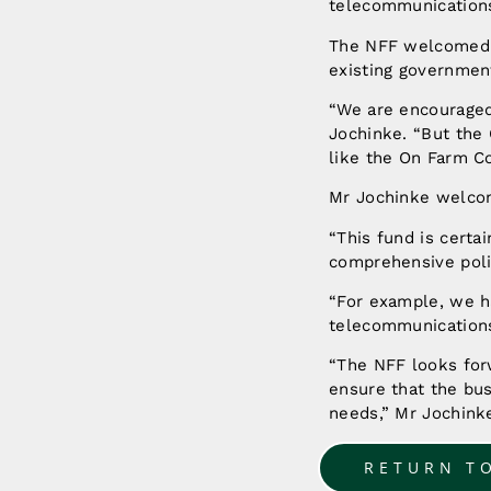
telecommunications,
The NFF welcomed t
existing governmen
“We are encouraged 
Jochinke. “But the 
like the On Farm Co
Mr Jochinke welco
“This fund is certai
comprehensive polic
“For example, we ha
telecommunications
“The NFF looks for
ensure that the bus
needs,” Mr Jochinke
RETURN T