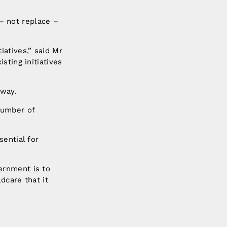
– not replace –
atives,” said Mr
sting initiatives
way.
 number of
ential for
ernment is to
dcare that it