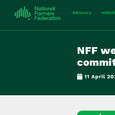
Advocacy
Initiat
NFF we
commit
11 April 2