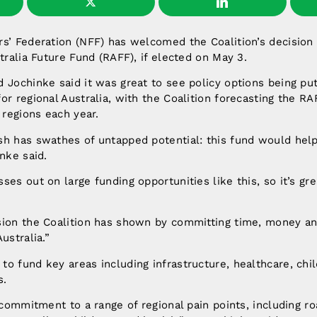
s’ Federation (NFF) has welcomed the Coalition’s decision 
stralia Future Fund (RAFF), if elected on May 3.
 Jochinke said it was great to see policy options being pu
or regional Australia, with the Coalition forecasting the RA
 regions each year.
sh has swathes of untapped potential: this fund would help
inke said.
ses out on large funding opportunities like this, so it’s gr
sion the Coalition has shown by committing time, money an
ustralia.”
o fund key areas including infrastructure, healthcare, chil
s.
a commitment to a range of regional pain points, including r