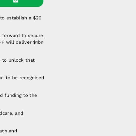
to establish a $20
t forward to secure,
FF will deliver $1bn
 to unlock that
eat to be recognised
d funding to the
dcare, and
oads and