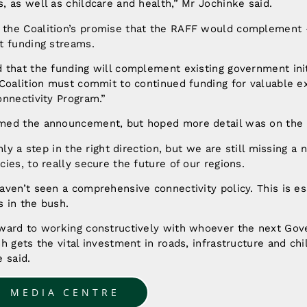
 as well as childcare and health,” Mr Jochinke said.
he Coalition’s promise that the RAFF would complement 
t funding streams.
that the funding will complement existing government initi
Coalition must commit to continued funding for valuable exi
nnectivity Program.”
med the announcement, but hoped more detail was on the 
nly a step in the right direction, but we are still missing a
ies, to really secure the future of our regions.
ven’t seen a comprehensive connectivity policy. This is ess
 in the bush.
ward to working constructively with whoever the next Gov
h gets the vital investment in roads, infrastructure and chil
 said.
O MEDIA CENTRE