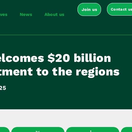
Join us
Contact u
ives
News
About us
lcomes $20 billion
ment to the regions
025