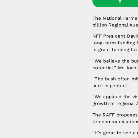
The National Farmer
billion Regional Au
NFF President David
long-term funding f
in grant funding for
“We believe the bu
potential,” Mr Joch
“The bush often mis
and respected.”
“We applaud the vi
growth of regional A
The RAFF proposes t
telecommunication
“It’s great to see 