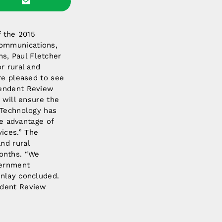
 the 2015
Communications,
s, Paul Fletcher
r rural and
re pleased to see
pendent Review
 will ensure the
“Technology has
ke advantage of
ices.” The
nd rural
onths. “We
vernment
inlay concluded.
ndent Review