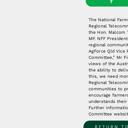
The National Far
Regional Telecomm
the Hon. Malcom T
MP. NFF President 
regional communiti
AgForce Qld Vice 
Committee,” Mr Fin
views of the Aust
the ability to del
this, we need mor
Regional Telecomm
communities to pr
encourage farmers
understands their
Further informati
Committee websi
RETURN T