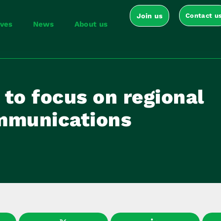
Join us
Contact u
ives
News
About us
to focus on regional
mmunications
5