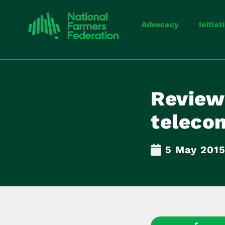
Advocacy
Initiat
Review 
teleco
5 May 201