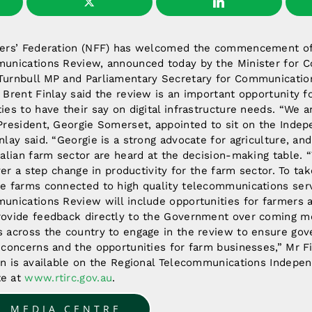
mers’ Federation (NFF) has welcomed the commencement of
unications Review, announced today by the Minister for 
urnbull MP and Parliamentary Secretary for Communication
Brent Finlay said the review is an important opportunity fo
es to have their say on digital infrastructure needs. “We a
President, Georgie Somerset, appointed to sit on the Inde
lay said. “Georgie is a strong advocate for agriculture, and
ralian farm sector are heard at the decision-making table. 
iver a step change in productivity for the farm sector. To ta
e farms connected to high quality telecommunications serv
unications Review will include opportunities for farmers a
ovide feedback directly to the Government over coming m
 across the country to engage in the review to ensure go
 concerns and the opportunities for farm businesses,” Mr F
on is available on the Regional Telecommunications Indepe
te at
www.rtirc.gov.au
.
O MEDIA CENTRE