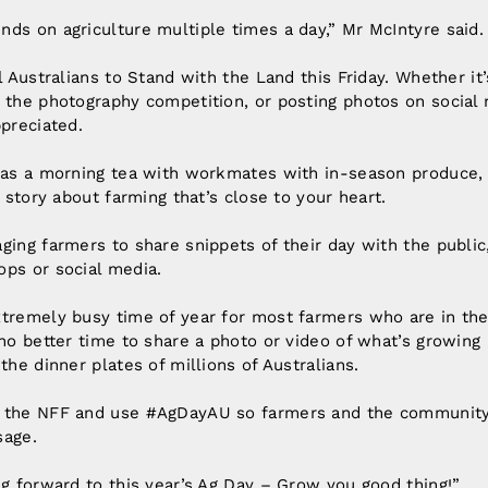
ds on agriculture multiple times a day,” Mr McIntyre said.
l Australians to Stand with the Land this Friday. Whether it
 the photography competition, or posting photos on social m
ppreciated.
e as a morning tea with workmates with in-season produce,
a story about farming that’s close to your heart.
ging farmers to share snippets of their day with the public,
ops or social media.
xtremely busy time of year for most farmers who are in th
 no better time to share a photo or video of what’s growing
the dinner plates of millions of Australians.
g the NFF and use #AgDayAU so farmers and the community
sage.
ng forward to this year’s Ag Day – Grow you good thing!”