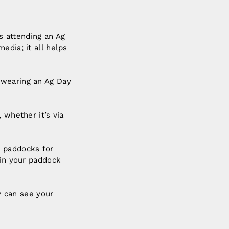
’s attending an Ag
edia; it all helps
 wearing an Ag Day
 whether it’s via
e paddocks for
 in your paddock
 can see your