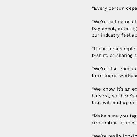
“Every person depen
“We’re calling on al
Day event, entering
our industry feel a
“It can be a simpl
t-shirt, or sharing 
“We’re also encoura
farm tours, worksh
“We know it’s an e
harvest, so there’s
that will end up on 
“Make sure you ta
celebration or mes
“We’re really looki