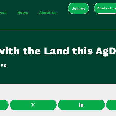
Join us
Contact u
ives
News
About us
with the Land this Ag
ago