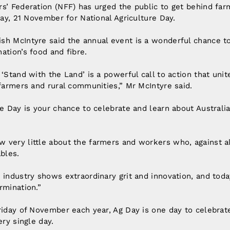
s’ Federation (NFF) has urged the public to get behind fa
iday, 21 November for National Agriculture Day.
sh McIntyre said the annual event is a wonderful chance t
ation’s food and fibre.
‘Stand with the Land’ is a powerful call to action that unit
 farmers and rural communities,” Mr McIntyre said.
re Day is your chance to celebrate and learn about Australia
 very little about the farmers and workers who, against al
ables.
 industry shows extraordinary grit and innovation, and toda
rmination.”
riday of November each year, Ag Day is one day to celebrate
ery single day.