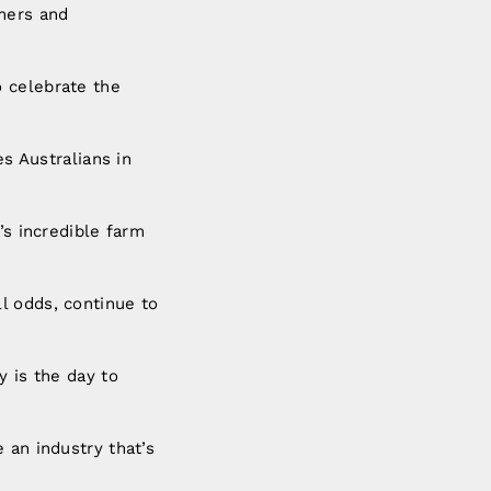
rmers and
o celebrate the
es Australians in
’s incredible farm
l odds, continue to
y is the day to
 an industry that’s