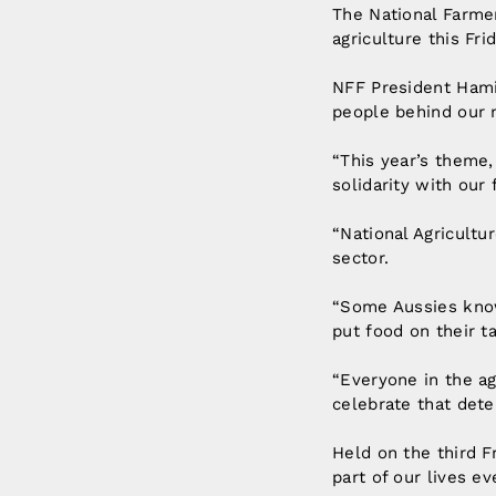
The National Farmer
agriculture this Fr
NFF President Hami
people behind our n
“This year’s theme, 
solidarity with our
“National Agricultu
sector.
“Some Aussies know
put food on their t
“Everyone in the ag
celebrate that dete
Held on the third F
part of our lives ev