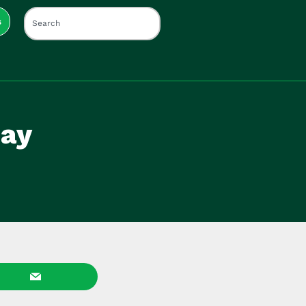
s
Day