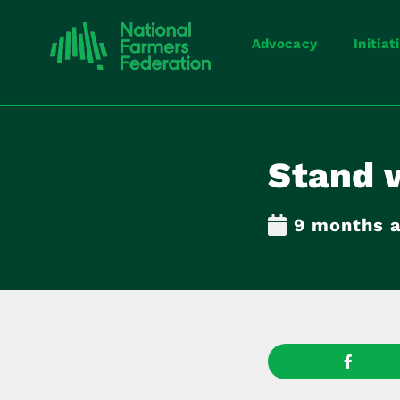
Advocacy
Initiat
Stand 
9 months 