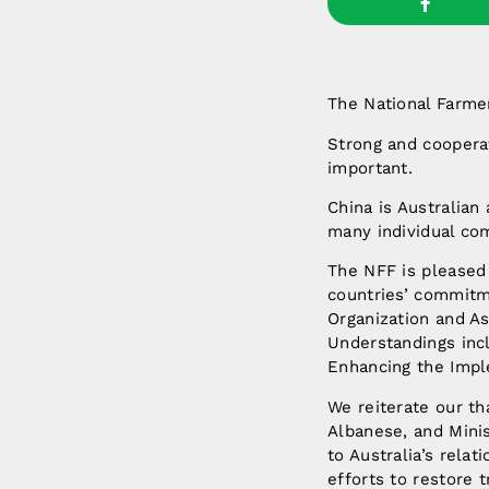
The National Farmer
Strong and cooperat
important.
China is Australian 
many individual co
The NFF is pleased 
countries’ commitm
Organization and A
Understandings inc
Enhancing the Impl
We reiterate our t
Albanese, and Mini
to Australia’s relat
efforts to restore 