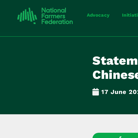
Advocacy
Initiat
Stateme
Chines
17 June 2