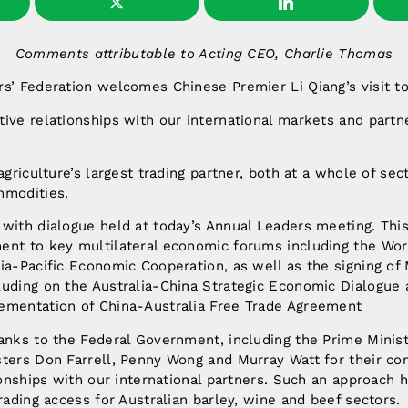
Comments attributable to Acting CEO, Charlie Thomas
s’ Federation welcomes Chinese Premier Li Qiang’s visit to 
ive relationships with our international markets and partner
agriculture’s largest trading partner, both at a whole of sec
mmodities.
with dialogue held at today’s Annual Leaders meeting. Thi
ent to key multilateral economic forums including the Wor
sia-Pacific Economic Cooperation, as well as the signing 
luding on the Australia-China Strategic Economic Dialogue 
ementation of China-Australia Free Trade Agreement
hanks to the Federal Government, including the Prime Minis
sters Don Farrell, Penny Wong and Murray Watt for their co
ionships with our international partners. Such an approach h
trading access for Australian barley, wine and beef sectors.