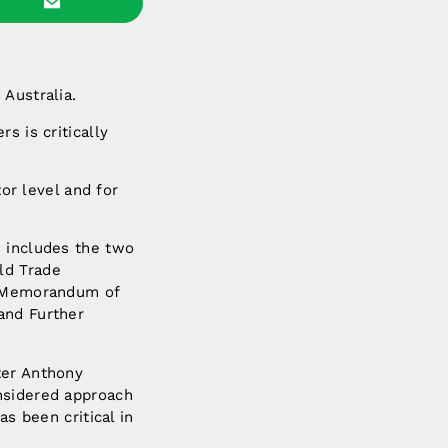
Australia.
s is critically
tor level and for
s includes the two
ld Trade
of Memorandum of
and Further
ter Anthony
nsidered approach
as been critical in