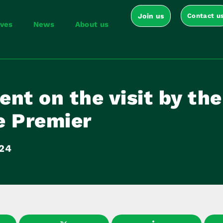
Join us
Contact u
ives
News
About us
nt on the visit by the
e Premier
024