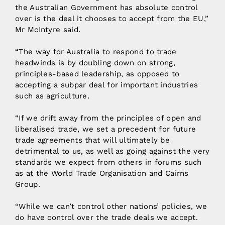
the Australian Government has absolute control
over is the deal it chooses to accept from the EU,”
Mr McIntyre said.
“The way for Australia to respond to trade
headwinds is by doubling down on strong,
principles-based leadership, as opposed to
accepting a subpar deal for important industries
such as agriculture.
“If we drift away from the principles of open and
liberalised trade, we set a precedent for future
trade agreements that will ultimately be
detrimental to us, as well as going against the very
standards we expect from others in forums such
as at the World Trade Organisation and Cairns
Group.
“While we can’t control other nations’ policies, we
do have control over the trade deals we accept.