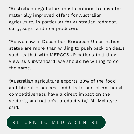
“Australian negotiators must continue to push for
materially improved offers for Australian
agriculture, in particular for Australian redmeat,
dairy, sugar and rice producers.
“As we saw in December, European Union nation
states are more than willing to push back on deals
such as that with MERCOSUR nations that they
view as substandard; we should be willing to do
the same.
“Australian agriculture exports 80% of the food
and fibre it produces, and hits to our international
competitiveness have a direct impact on the
sector’s, and nation’s, productivity,” Mr McIntyre
said.
RETURN TO MEDIA CENTRE