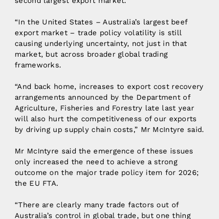
second largest export market.
“In the United States – Australia’s largest beef
export market – trade policy volatility is still
causing underlying uncertainty, not just in that
market, but across broader global trading
frameworks.
“And back home, increases to export cost recovery
arrangements announced by the Department of
Agriculture, Fisheries and Forestry late last year
will also hurt the competitiveness of our exports
by driving up supply chain costs,” Mr McIntyre said.
Mr McIntyre said the emergence of these issues
only increased the need to achieve a strong
outcome on the major trade policy item for 2026;
the EU FTA.
“There are clearly many trade factors out of
Australia’s control in global trade, but one thing