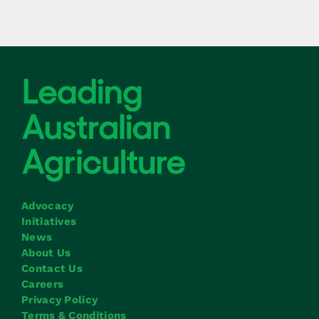
Advocacy
Initiatives
News
About Us
Contact Us
Careers
Privacy Policy
Terms & Conditions