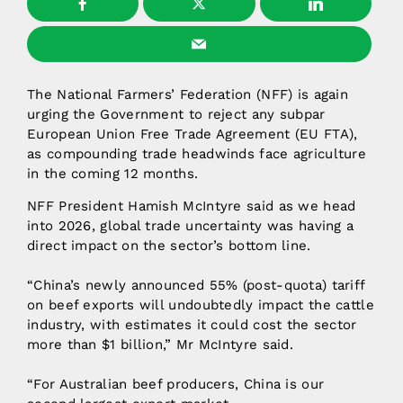
The National Farmers’ Federation (NFF) is again
urging the Government to reject any subpar
European Union Free Trade Agreement (EU FTA),
as compounding trade headwinds face agriculture
in the coming 12 months.
NFF President Hamish McIntyre said as we head
into 2026, global trade uncertainty was having a
direct impact on the sector’s bottom line.
“China’s newly announced 55% (post-quota) tariff
on beef exports will undoubtedly impact the cattle
industry, with estimates it could cost the sector
more than $1 billion,” Mr McIntyre said.
“For Australian beef producers, China is our