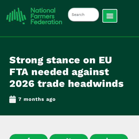
Strong stance on EU
FTA needed against
2026 trade headwinds
7 months ago