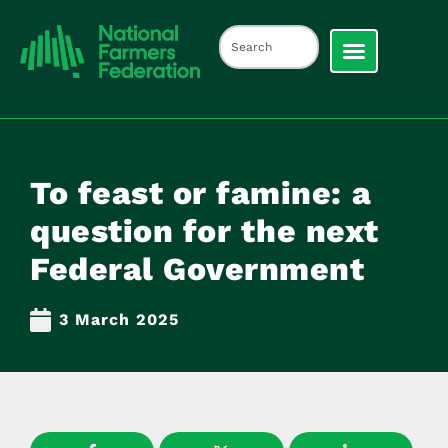
To feast or famine: a
question for the next
Federal Government
3 March 2025