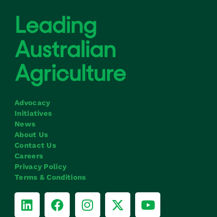
Advocacy
Initiatives
News
About Us
Contact Us
Careers
Privacy Policy
Terms & Conditions