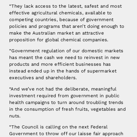
“They lack access to the latest, safest and most
effective agricultural chemicals, available to
competing countries, because of government
policies and programs that aren’t doing enough to
make the Australian market an attractive
proposition for global chemical companies.
“Government regulation of our domestic markets
has meant the cash we need to reinvest in new
products and more efficient businesses has
instead ended up in the hands of supermarket
executives and shareholders.
“And we’ve not had the deliberate, meaningful
investment required from government in public
health campaigns to turn around troubling trends
in the consumption of fresh fruits, vegetables and
nuts.
“The Council is calling on the next Federal
Government to throw off our laisse fair approach