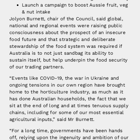
Launch a campaign to boost Aussie fruit, veg
& nut intake
Jolyon Burnett, chair of the Council, said global,
national and regional events were raising public
consciousness about the prospect of an insecure
food future and that strategic and deliberate
stewardship of the food system was required if
Australia is to not just sandbag its ability to
sustain itself, but help underpin the food security
of our trading partners.
“Events like COVID-19, the war in Ukraine and
ongoing tensions in our own region have brought
home to the horticulture industry, as much as it
has done Australian households, the fact that we
sit at the end of long and at times tenuous supply
chains, including for some of our most essential
agricultural inputs,” said Mr Burnett.
“For a long time, governments have been hands
off, relying upon the ingenuity and ambition of our