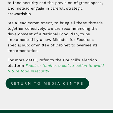
to food security and the provision of green space,
and instead engage in careful, strategic
stewardship.
“As a lead commitment, to bring all these threads
together cohesively, we are recommending the
development of a National Food Plan, to be
implemented by a new Minister for Food or a
special subcommittee of Cabinet to oversee its
implementation.
For more detail, refer to the Council’s election
platform
Feast or famine: a call to action to avoid
future food insecurity
.
RETURN TO MEDIA CENTRE