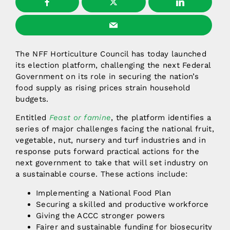
The NFF Horticulture Council has today launched
its election platform, challenging the next Federal
Government on its role in securing the nation’s
food supply as rising prices strain household
budgets.
Entitled
Feast or famine
, the platform identifies a
series of major challenges facing the national fruit,
vegetable, nut, nursery and turf industries and in
response puts forward practical actions for the
next government to take that will set industry on
a sustainable course. These actions include:
Implementing a National Food Plan
Securing a skilled and productive workforce
Giving the ACCC stronger powers
Fairer and sustainable funding for biosecurity