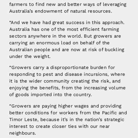
farmers to find new and better ways of leveraging
Australia’s endowment of natural resources.
“And we have had great success in this approach.
Australia has one of the most efficient farming
sectors anywhere in the world. But growers are
carrying an enormous load on behalf of the
Australian people and are now at risk of buckling
under the weight.
“Growers carry a disproportionate burden for
responding to pest and disease incursions, where
it is the wider community creating the risk, and
enjoying the benefits, from the increasing volume
of goods imported into the country.
“Growers are paying higher wages and providing
better conditions for workers from the Pacific and
Timor Leste, because it’s in the nation’s strategic
interest to create closer ties with our near
neighbours.