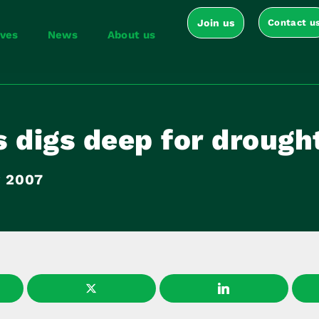
Join us
Contact u
ives
News
About us
 digs deep for drought
y 2007