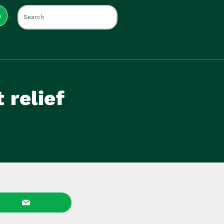
s
 relief