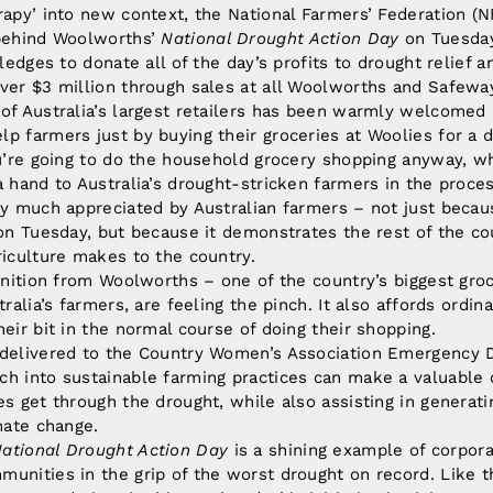
rapy’ into new context, the National Farmers’ Federation (NF
 behind Woolworths’
National Drought Action Day
on Tuesday
pledges to donate all of the day’s profits to drought relief a
over $3 million through sales at all Woolworths and Safew
of Australia’s largest retailers has been warmly welcomed 
p farmers just by buying their groceries at Woolies for a
ou’re going to do the household grocery shopping anyway, w
a hand to Australia’s drought-stricken farmers in the proces
ry much appreciated by Australian farmers – not just beca
 on Tuesday, but because it demonstrates the rest of the c
riculture makes to the country.
ognition from Woolworths – one of the country’s biggest groc
tralia’s farmers, are feeling the pinch. It also affords ordin
heir bit in the normal course of doing their shopping.
 delivered to the Country Women’s Association Emergency D
h into sustainable farming practices can make a valuable 
es get through the drought, while also assisting in generat
imate change.
ational Drought Action Day
is a shining example of corpora
unities in the grip of the worst drought on record. Like th