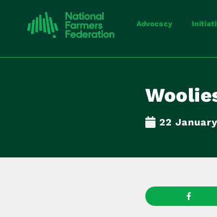
Advocacy
Initiat
Woolies
22 Januar