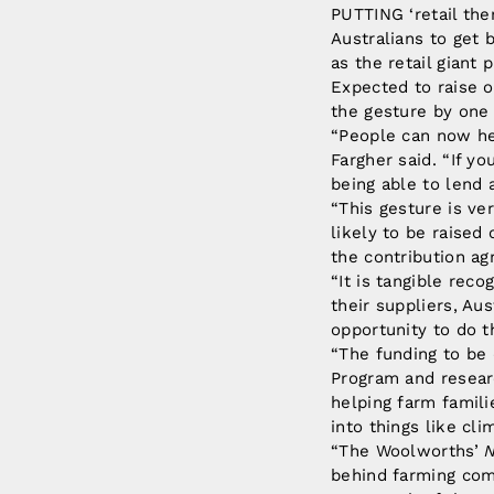
PUTTING ‘retail the
Australians to get
as the retail giant 
Expected to raise 
the gesture by one 
“People can now hel
Fargher said. “If y
being able to lend 
“This gesture is ve
likely to be raised
the contribution ag
“It is tangible rec
their suppliers, Aus
opportunity to do t
“The funding to be
Program and researc
helping farm famili
into things like cl
“The Woolworths’
N
behind farming comm