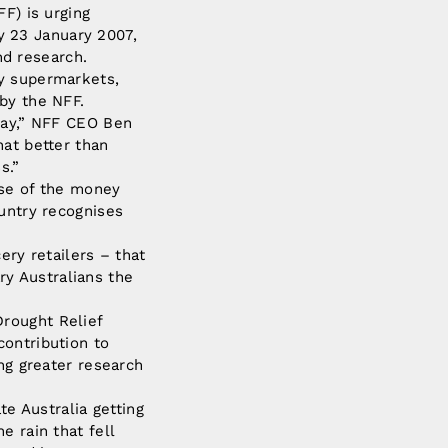
F) is urging
 23 January 2007,
nd research.
ay supermarkets,
by the NFF.
 day,” NFF CEO Ben
hat better than
s.”
use of the money
ountry recognises
ery retailers – that
ary Australians the
rought Relief
contribution to
ing greater research
te Australia getting
e rain that fell