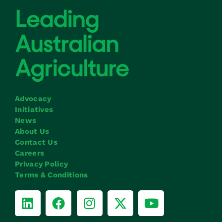
Advocacy
Initiatives
News
About Us
Contact Us
Careers
Privacy Policy
Terms & Conditions