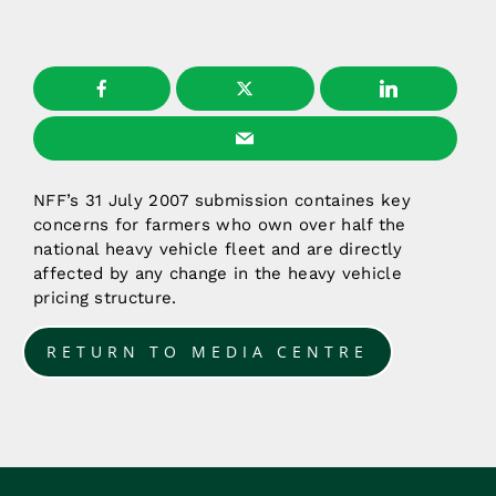
NFF’s 31 July 2007 submission containes key
concerns for farmers who own over half the
national heavy vehicle fleet and are directly
affected by any change in the heavy vehicle
pricing structure.
RETURN TO MEDIA CENTRE