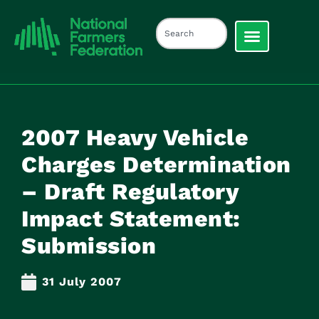
2007 Heavy Vehicle
Charges Determination
– Draft Regulatory
Impact Statement:
Submission
31 July 2007