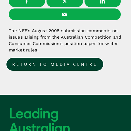
The NFF’s August 2008 submission comments on
issues arising from the Australian Competition and
Consumer Commission’s position paper for water
market rules.
RETURN TO MEDIA CENTRE