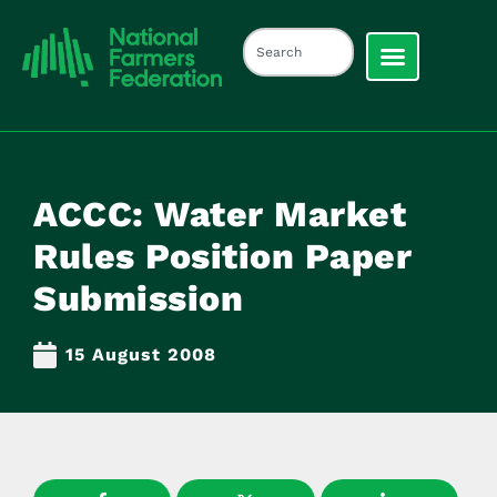
ACCC: Water Market
Rules Position Paper
Submission
15 August 2008