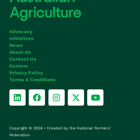
Advocacy
Initiatives
News
About Us
Contact Us
Careers
Privacy Policy
Terms & Conditions
Copyright © 2026 • Created by the National Farmers’
Federation