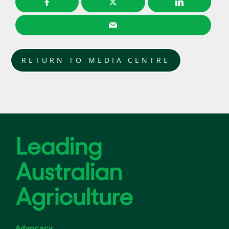
RETURN TO MEDIA CENTRE
Advocacy