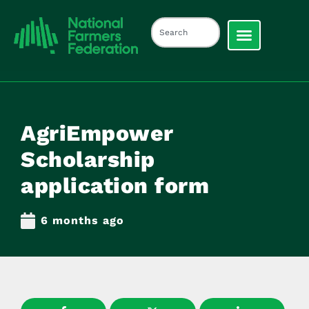
AgriEmpower
Scholarship
application form
6 months ago