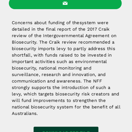
Concerns about funding of thesystem were
detailed in the final report of the 2017 Craik
review of the Intergovernmental Agreement on
Biosecurity. The Craik review recommended a
biosecurity imports levy to partly address this
shortfall, with funds raised to be invested in
important activities such as environmental
biosecurity, national monitoring and
surveillance, research and innovation, and
communication and awareness. The NFF
strongly supports the introduction of such a
levy, which targets biosecurity risk creators and
will fund improvements to strengthen the
national biosecurity system for the benefit of all
Australians.