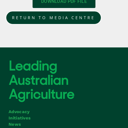
DOWNLOAD PDF FILE
RETURN TO MEDIA CENTRE
Advocacy
Initiatives
News