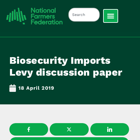
Biosecurity Imports
Levy discussion paper
18 April 2019