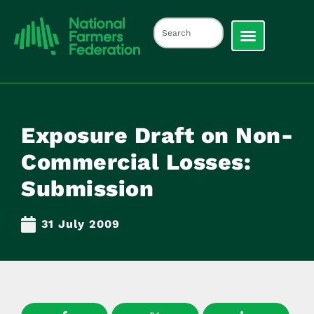
Exposure Draft on Non-
Commercial Losses:
Submission
31 July 2009