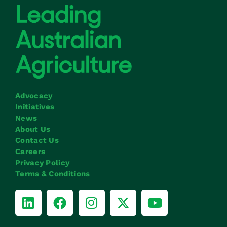
Advocacy
Initiatives
News
About Us
Contact Us
Careers
Privacy Policy
Terms & Conditions