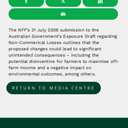
The NFF’s 31 July 2009 submission to the
Australian Government’s Exposure Draft regarding
Non-Commerical Losses outlines that the
proposed changes could lead to significant
unintended consequences – including the
potential disincentive for farmers to maximise off-
farm income and a negative impact on
environmental outcomes, among others.
RETURN TO MEDIA CENTRE