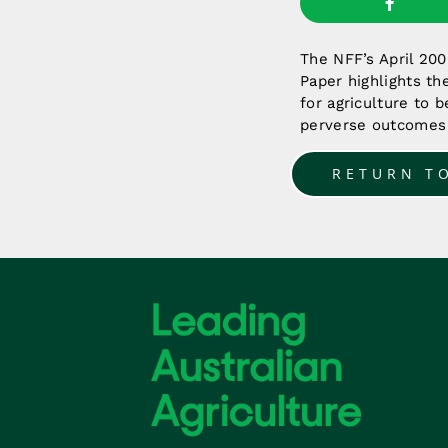
The NFF’s April 20
Paper highlights th
for agriculture to 
perverse outcomes 
RETURN T