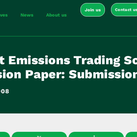
Join us
Contact u
ives
News
About us
t Emissions Trading 
sion Paper: Submissio
008