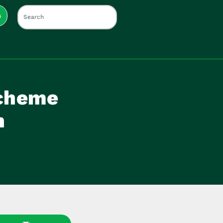
s
Scheme
n