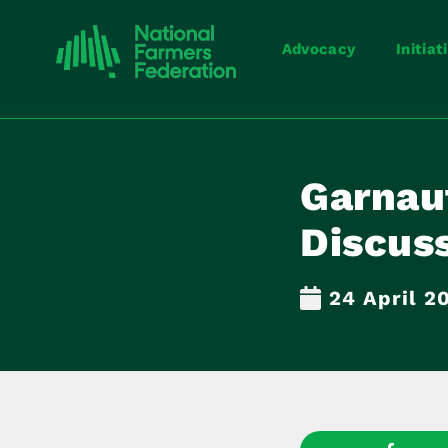
Advocacy
Initiat
Garnau
Discus
24 April 2