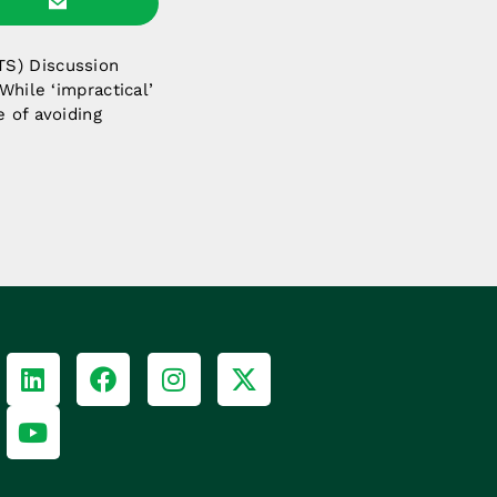
TS) Discussion
While ‘impractical’
e of avoiding