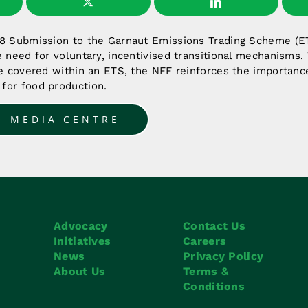
08 Submission to the Garnaut Emissions Trading Scheme (E
e need for voluntary, incentivised transitional mechanisms. 
be covered within an ETS, the NFF reinforces the importanc
for food production.
O MEDIA CENTRE
Advocacy
Contact Us
Initiatives
Careers
News
Privacy Policy
About Us
Terms &
Conditions