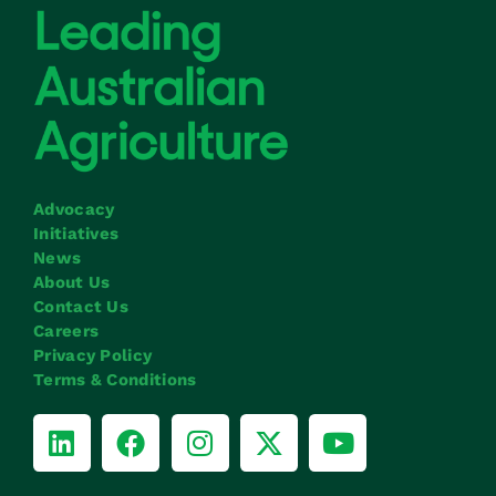
Advocacy
Initiatives
News
About Us
Contact Us
Careers
Privacy Policy
Terms & Conditions