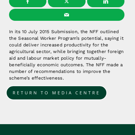
In its 10 July 2015 Submission, the NFF outlined
the Seasonal Worker Program’s potential, saying it
could deliver increased productivity for the
agricultural sector, while bringing together foreign
aid and labour market policy for mutually-
beneficially economic outcomes. The NFF made a
number of recommendations to improve the
scheme’s effectiveness.
RETURN TO MEDIA CENTRE