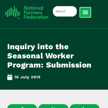
Inquiry into the
Seasonal Worker
Program: Submission
10 July 2015