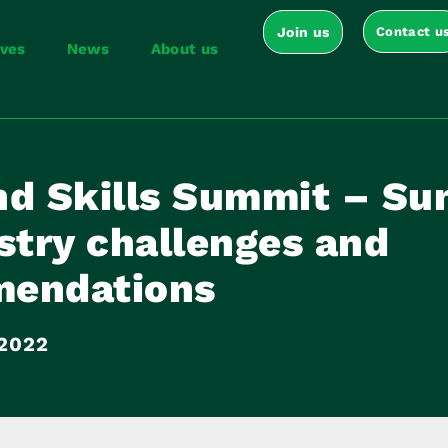
Join us
Contact u
ives
News
About us
nd Skills Summit – S
stry challenges and
endations
 2022