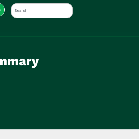
s
ummary