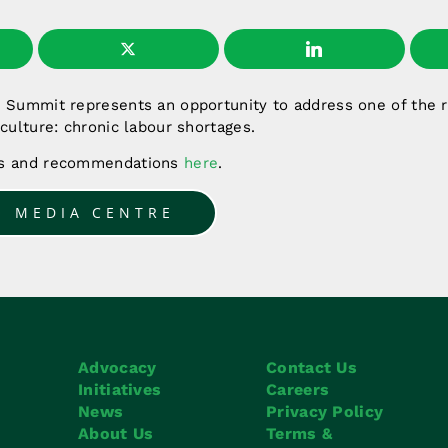
s Summit represents an opportunity to address one of the r
iculture: chronic labour shortages.
es and recommendations
here
.
O MEDIA CENTRE
Advocacy
Contact Us
Initiatives
Careers
News
Privacy Policy
About Us
Terms &