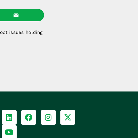
oot issues holding