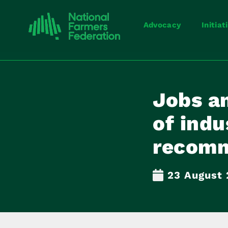
Advocacy
Initiat
Jobs a
of indu
recomm
23 August