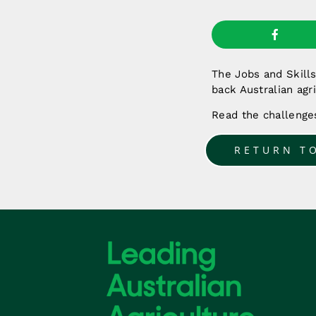
The Jobs and Skill
back Australian agr
Read the challeng
RETURN T