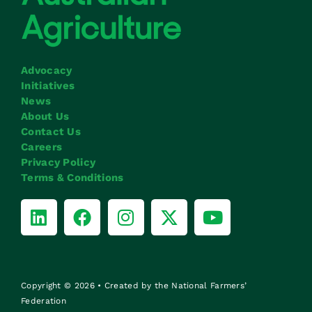
Advocacy
Initiatives
News
About Us
Contact Us
Careers
Privacy Policy
Terms & Conditions
Copyright © 2026 • Created by the National Farmers’
Federation