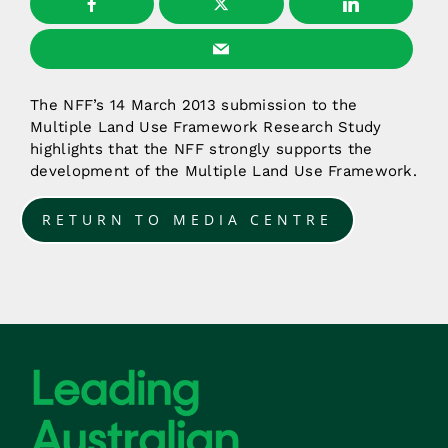
The NFF’s 14 March 2013 submission to the
Multiple Land Use Framework Research Study
highlights that the NFF strongly supports the
development of the Multiple Land Use Framework.
RETURN TO MEDIA CENTRE