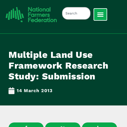
Multiple Land Use
Framework Research
Study: Submission
14 March 2013