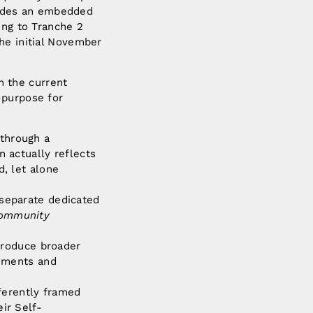
cludes an embedded
ing to Tranche 2
he initial November
 the current
-purpose for
 through a
n actually reflects
d, let alone
 separate dedicated
Community
ntroduce broader
eements and
fferently framed
ir Self-