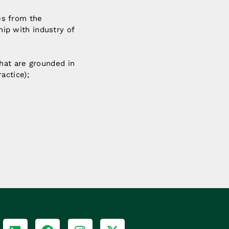
es from the
ip with industry of
that are grounded in
actice);