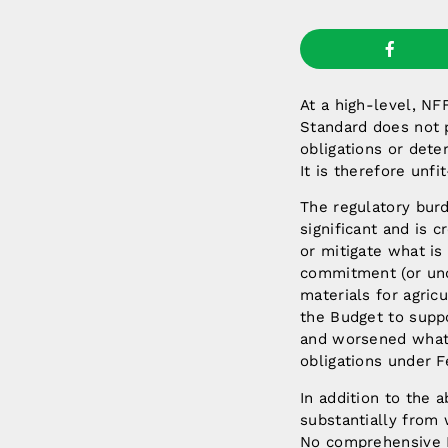
At a high-level, N
Standard does not p
obligations or dete
It is therefore unf
The regulatory bur
significant and is 
or mitigate what is
commitment (or und
materials for agricu
the Budget to supp
and worsened what 
obligations under F
In addition to the 
substantially from 
No comprehensive I