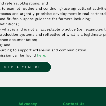
d referral obligations; and
to exempt routine and continuing-use agricultural activiti
cess and urgently prioritise development in real partnersh
 and fit-for-purpose guidance for farmers including:
efinitions;
e what is and is not an acceptable practice (i.e., examples 
 production systems and reflective of what is a legitimate pr
ance documentation;
g; and
ourcing to support extension and communication.
mission can be found
here
.
O MEDIA CENTRE
Advocacy
Contact Us