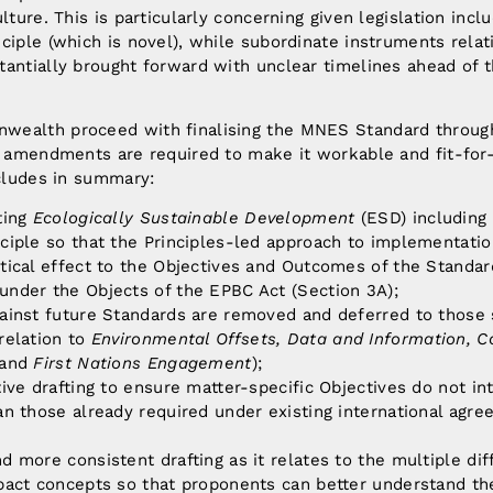
ulture. This is particularly concerning given legislation in
ciple (which is novel), while subordinate instruments relat
antially brought forward with unclear timelines ahead of t
ealth proceed with finalising the MNES Standard through
nt amendments are required to make it workable and fit-for
ncludes in summary:
ting
Ecologically Sustainable Development
(ESD) including
ciple so that the Principles-led approach to implementatio
tical effect to the Objectives and Outcomes of the Standar
under the Objects of the EPBC Act (Section 3A);
gainst future Standards are removed and deferred to those
relation to
Environmental Offsets, Data and Information, 
and
First Nations Engagement
);
tive drafting to ensure matter-specific Objectives do not i
an those already required under existing international agr
d more consistent drafting as it relates to the multiple di
pact concepts so that proponents can better understand the