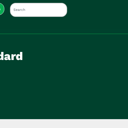
s
dard