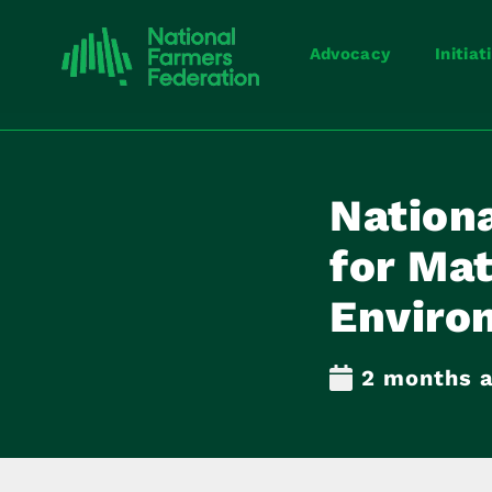
Advocacy
Initiat
Nation
for Mat
Enviro
2 months 