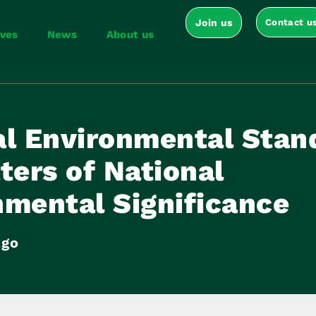
Join us
Contact u
ives
News
About us
al Environmental Stan
ters of National
nmental Significance
ago