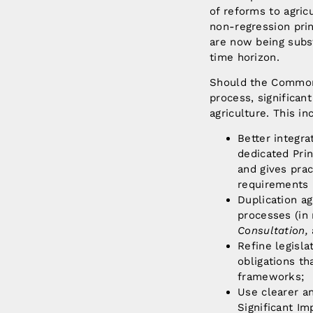
of reforms to agric
non-regression prin
are now being subst
time horizon.
Should the Commonw
process, significa
agriculture. This i
Better integra
dedicated Prin
and gives prac
requirements 
Duplication a
processes (in 
Consultation,
Refine legisla
obligations th
frameworks;
Use clearer an
Significant Im