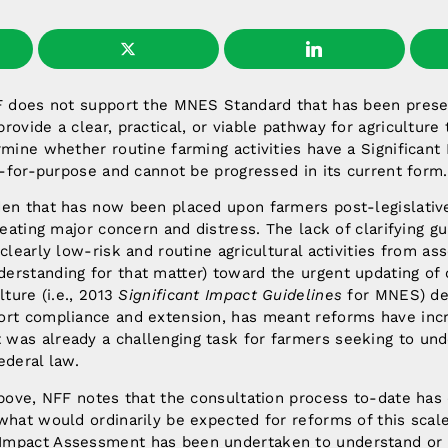
FF does not support the MNES Standard that has been prese
rovide a clear, practical, or viable pathway for agriculture
rmine whether routine farming activities have a Significan
it-for-purpose and cannot be progressed in its current form.
den that has now been placed upon farmers post-legislativ
creating major concern and distress. The lack of clarifying 
 clearly low-risk and routine agricultural activities from a
erstanding for that matter) toward the urgent updating of
lture (i.e., 2013
Significant Impact Guidelines
for MNES) des
ort compliance and extension, has meant reforms have inc
was already a challenging task for farmers seeking to und
ederal law.
above, NFF notes that the consultation process to-date has
what would ordinarily be expected for reforms of this sca
mpact Assessment has been undertaken to understand or 