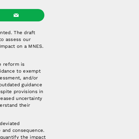
nted. The draft
 to assess our
t Impact on a MNES.
e reform is
guidance to exempt
ssessment, and/or
 outdated guidance
pite provisions in
reased uncertainty
erstand their
 deviated
le and consequence.
quantify the impact