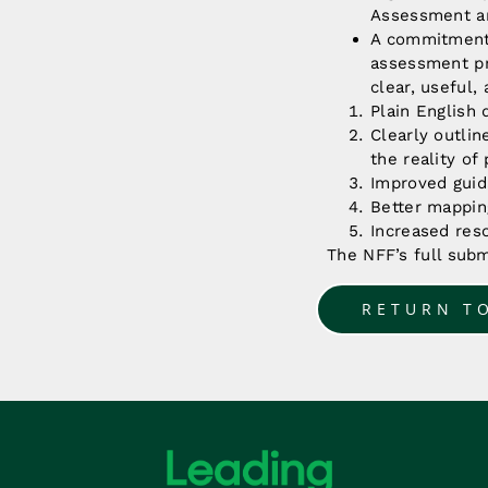
Assessment an
A commitment 
assessment pro
clear, useful,
Plain English d
Clearly outlin
the reality of
Improved guid
Better mappin
Increased res
The NFF’s full sub
RETURN T