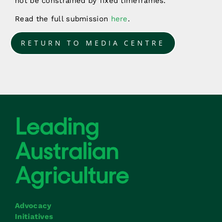
not be constrained by fixed timeframes.
Read the full submission
here
.
RETURN TO MEDIA CENTRE
Advocacy
Initiatives