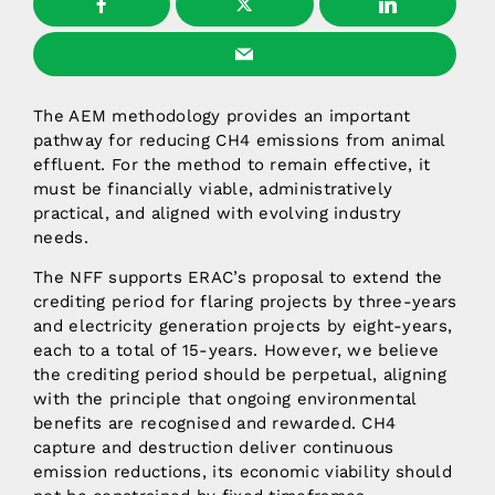
The AEM methodology provides an important
pathway for reducing CH4 emissions from animal
effluent. For the method to remain effective, it
must be financially viable, administratively
practical, and aligned with evolving industry
needs.
The NFF supports ERAC’s proposal to extend the
crediting period for flaring projects by three-years
and electricity generation projects by eight-years,
each to a total of 15-years. However, we believe
the crediting period should be perpetual, aligning
with the principle that ongoing environmental
benefits are recognised and rewarded. CH4
capture and destruction deliver continuous
emission reductions, its economic viability should