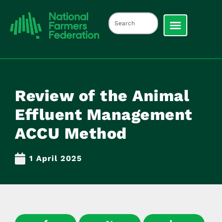
Review of the Animal
Effluent Management
ACCU Method
1 April 2025