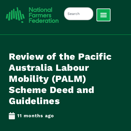
Review of the Pacific
Australia Labour
Mobility (PALM)
Scheme Deed and
Guidelines
11 months ago