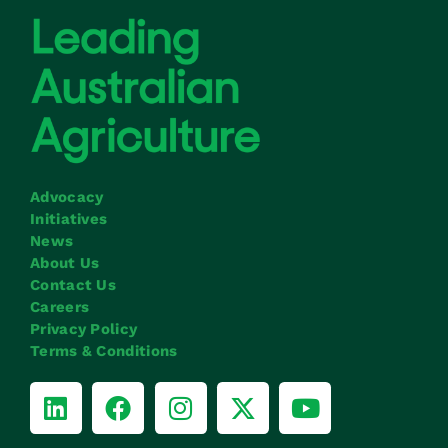
Advocacy
Initiatives
News
About Us
Contact Us
Careers
Privacy Policy
Terms & Conditions