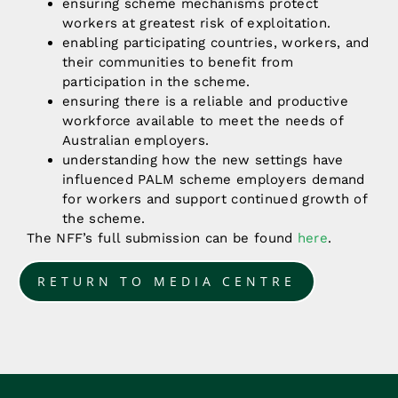
ensuring scheme mechanisms protect
workers at greatest risk of exploitation.
enabling participating countries, workers, and
their communities to benefit from
participation in the scheme.
ensuring there is a reliable and productive
workforce available to meet the needs of
Australian employers.
understanding how the new settings have
influenced PALM scheme employers demand
for workers and support continued growth of
the scheme.
The NFF’s full submission can be found
here
.
RETURN TO MEDIA CENTRE