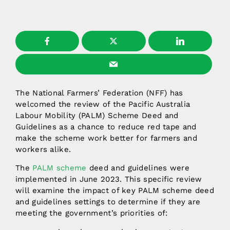
The National Farmers’ Federation (NFF) has
welcomed the review of the Pacific Australia
Labour Mobility (PALM) Scheme Deed and
Guidelines as a chance to reduce red tape and
make the scheme work better for farmers and
workers alike.
The
PALM scheme
deed and guidelines were
implemented in June 2023. This specific review
will examine the impact of key PALM scheme deed
and guidelines settings to determine if they are
meeting the government’s priorities of: