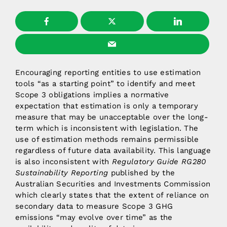
Encouraging reporting entities to use estimation
tools “as a starting point” to identify and meet
Scope 3 obligations implies a normative
expectation that estimation is only a temporary
measure that may be unacceptable over the long-
term which is inconsistent with legislation. The
use of estimation methods remains permissible
regardless of future data availability. This language
is also inconsistent with
Regulatory Guide RG280
Sustainability Reporting
published by the
Australian Securities and Investments Commission
which clearly states that the extent of reliance on
secondary data to measure Scope 3 GHG
emissions “may evolve over time” as the