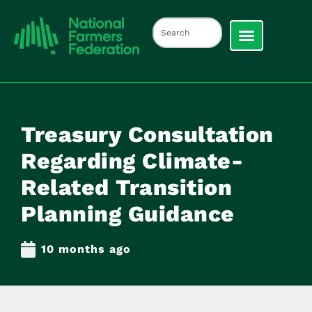
Treasury Consultation
Regarding Climate-
Related Transition
Planning Guidance
10 months ago