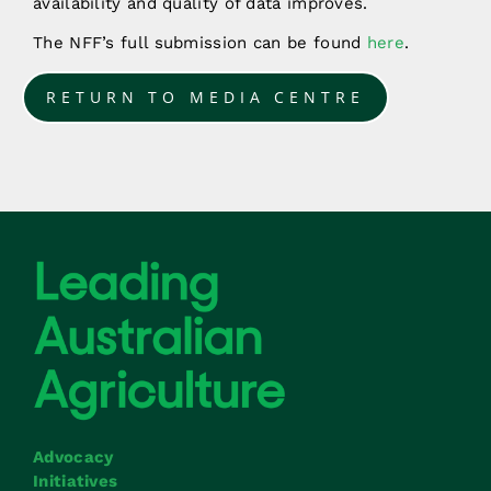
availability and quality of data improves.
The NFF’s full submission can be found
here
.
RETURN TO MEDIA CENTRE
Advocacy
Initiatives