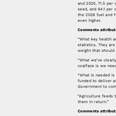
and 2025, 71.5 per 
seed, and 64.1 per 
the 2026 fuel and f
even higher.
Comments attributa
“What key health a
statistics. They ar
weight that should 
“What we’ve clearly
coalface is we need
“What is needed is
funded to deliver 
Government to commi
“Agriculture feeds 
them in return.”
Comments attributa