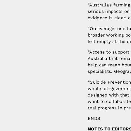
“Australia’s farmin
serious impacts on 
evidence is clear: 
“On average, one fa
broader working pop
left empty at the d
“Access to support
Australia that rema
help can mean hours
specialists. Geogr
“Suicide Prevention
whole-of-governmen
designed with that 
want to collaborat
real progress in pr
ENDS
NOTES TO EDITOR