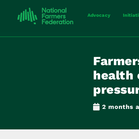
Advocacy
Initiat
Farmer
health
pressu
2 months 