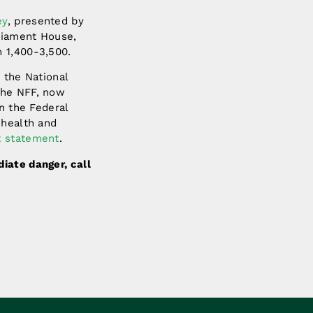
ey
, presented by
liament House,
 1,400-3,500.
 the National
the NFF, now
n the Federal
 health and
t statement
.
ediate danger, call