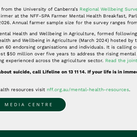
 from the University of Canberra’s
Regional Wellbeing Surv
hirmer at the NFF-SPA Farmer Mental Health Breakfast, Par
2026. Annual farmer sample size for the survey ranges from
ental Health and Wellbeing in Agriculture, formed following
alth and Wellbeing in Agriculture (March 2024) hosted by 
 60 endorsing organisations and individuals. It is calling o
t $50 million over five years to address the rising mental
ng experienced across the agriculture sector.
Read the join
about suicide, call Lifeline on 13 11 14. If your life is in imm
alth resources visit
nff.org.au/mental-health-resources
.
O MEDIA CENTRE