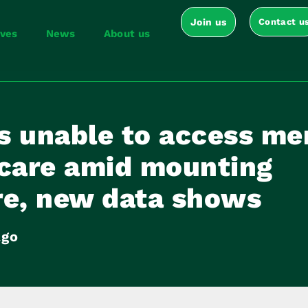
Join us
Contact u
ives
News
About us
s unable to access me
 care amid mounting
re, new data shows
ago