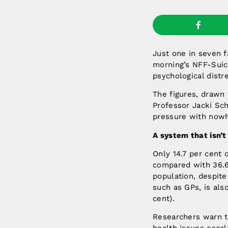
Just one in seven f
morning’s NFF-Suic
psychological distr
The figures, drawn 
Professor Jacki Sch
pressure with nowh
A system that isn’
Only 14.7 per cent 
compared with 36.6 
population, despite
such as GPs, is als
cent).
Researchers warn th