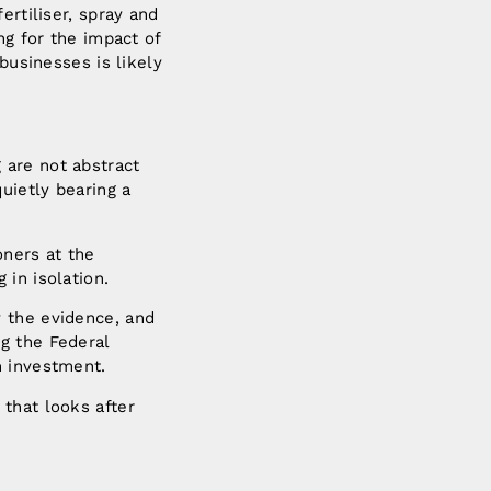
ertiliser, spray and
ng for the impact of
businesses is likely
 are not abstract
uietly bearing a
oners at the
in isolation.
y the evidence, and
g the Federal
n investment.
that looks after