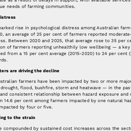
ate as a result of delays in support, with available service
ique needs of farming communities.
distress
arked rise in psychological distress among Australian farm
0, an average of 25 per cent of farmers reported moderate
ress. Between 2020 and 2025, that average rose to 35 per c
ion of farmers reporting unhealthily low wellbeing — a key 
ed from a 15 per cent average (2015-2020) to 24 per cent 
rds.
ers are driving the decline
Australian farmers have been impacted by two or more major
drought, flood, bushfire, storm and heatwave — in the past
 and consistent relationship between hazard exposure and 
om 14.6 per cent among farmers impacted by one natural haz
mpacted by four or five.
ng to the strain
e compounded by sustained cost increases across the sec