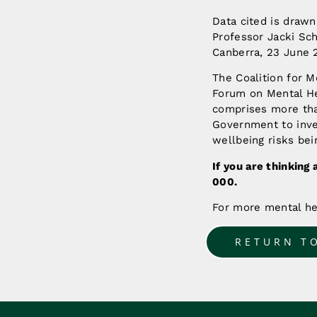
Data cited is drawn
Professor Jacki Sc
Canberra, 23 June 
The Coalition for M
Forum on Mental He
comprises more than
Government to inves
wellbeing risks bei
If you are thinking 
000.
For more mental he
RETURN T