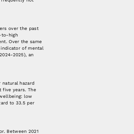
s frequently not
ers over the past
-to-high
ent. Over the same
indicator of mental
(2024-2025), an
 natural hazard
 five years. The
wellbeing: low
ard to 33.5 per
tor. Between 2021