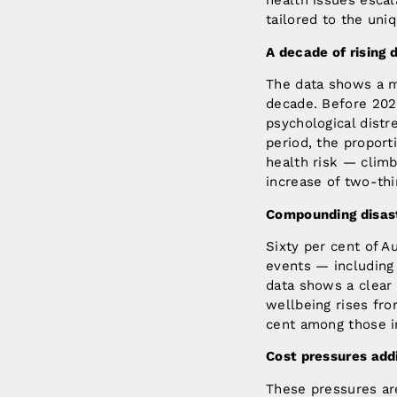
health issues escal
tailored to the un
A decade of rising 
The data shows a m
decade. Before 202
psychological dist
period, the proport
health risk — climb
increase of two-thi
Compounding disast
Sixty per cent of 
events — including 
data shows a clear
wellbeing rises fr
cent among those i
Cost pressures addi
These pressures ar