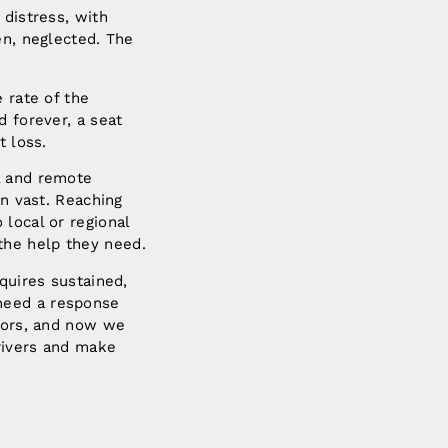
 distress, with
en, neglected. The
 rate of the
d forever, a seat
t loss.
l and remote
en vast. Reaching
local or regional
the help they need.
quires sustained,
need a response
ctors, and now we
rivers and make