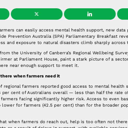
armers can easily access mental health support, new data 
ide Prevention Australia (SPA) Parliamentary Breakfast rev
ess and exposure to natural disasters climb sharply across 
from the University of Canberra’s Regional Wellbeing Surv
irmer at Parliament House, paint a stark picture of a sect
ere near enough support to meet it.
t there when farmers need it
of regional farmers reported good access to mental health s
per cent of Australians overall — less than half the rate o
 farmers facing significantly higher risk. Access to even bas
o lower for farmers (42.5 per cent) than for the broader pop
at when farmers do reach out, help is too often not there