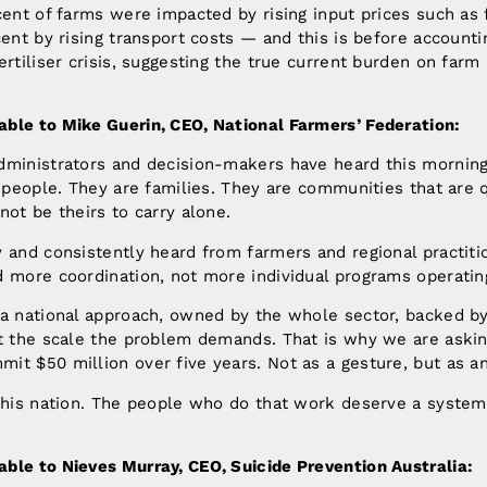
cent of farms were impacted by rising input prices such as f
cent by rising transport costs — and this is before accounti
ertiliser crisis, suggesting the true current burden on farm 
ble to Mike Guerin, CEO, National Farmers’ Federation:
dministrators and decision-makers have heard this morning
e people. They are families. They are communities that are q
not be theirs to carry alone.
 and consistently heard from farmers and regional practiti
 more coordination, not more individual programs operating 
 a national approach, owned by the whole sector, backed b
at the scale the problem demands. That is why we are askin
t $50 million over five years. Not as a gesture, but as a
this nation. The people who do that work deserve a system 
ble to Nieves Murray, CEO, Suicide Prevention Australia: