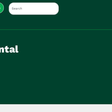
s
ntal