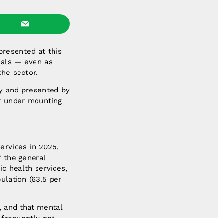
presented at this
eals — even as
the sector.
ey and presented by
or under mounting
ervices in 2025,
f the general
ic health services,
ulation (63.5 per
, and that mental