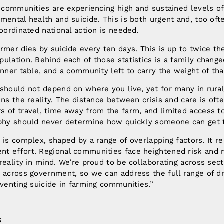
g communities are experiencing high and sustained levels of
mental health and suicide. This is both urgent and, too oft
coordinated national action is needed.
rmer dies by suicide every ten days. This is up to twice the
ulation. Behind each of those statistics is a family change
inner table, and a community left to carry the weight of tha
 should not depend on where you live, yet for many in rura
ins the reality. The distance between crisis and care is oft
 of travel, time away from the farm, and limited access to 
aphy should never determine how quickly someone can get 
 is complex, shaped by a range of overlapping factors. It re
t effort. Regional communities face heightened risk and 
reality in mind. We’re proud to be collaborating across se
e across government, so we can address the full range of d
eventing suicide in farming communities.”
S