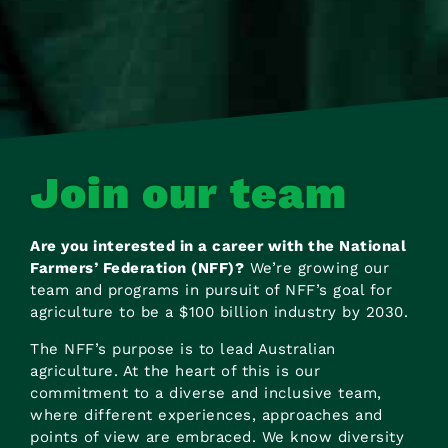
Join our team
Are you interested in a career with the National
Farmers’ Federation (NFF)?
We’re growing our
team and programs in pursuit of NFF’s goal for
agriculture to be a $100 billion industry by 2030.
The NFF’s purpose is to lead Australian
agriculture. At the heart of this is our
commitment to a diverse and inclusive team,
where different experiences, approaches and
points of view are embraced. We know diversity