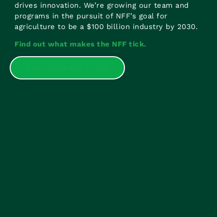
drives innovation. We’re growing our team and
programs in the pursuit of NFF’s goal for
agriculture to be a $100 billion industry by 2030.
Find out what makes the NFF tick.
VISIT ABOUT US
There are no opportunities open right now but if
you have an interest in working with us, General
Manager Corporate Services
Amanda Tankey
is
here to help.