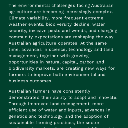
The environmental challenges facing Australian
agriculture are becoming increasingly complex.
Climate variability, more frequent extreme
weather events, biodiversity decline, water
security, invasive pests and weeds, and changing
community expectations are reshaping the way
Australian agriculture operates. At the same
time, advances in science, technology and land
management, together with growing
opportunities in natural capital, carbon and
biodiversity markets, are creating new ways for
farmers to improve both environmental and
business outcomes.
Australian farmers have consistently
demonstrated their ability to adapt and innovate.
Through improved land management, more
efficient use of water and inputs, advances in
genetics and technology, and the adoption of
sustainable farming practices, the sector