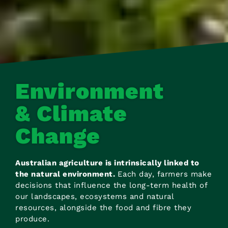
Environment
& Climate
Change
Australian agriculture is intrinsically linked to
the natural environment.
Each day, farmers make
decisions that influence the long-term health of
our landscapes, ecosystems and natural
resources, alongside the food and fibre they
produce.