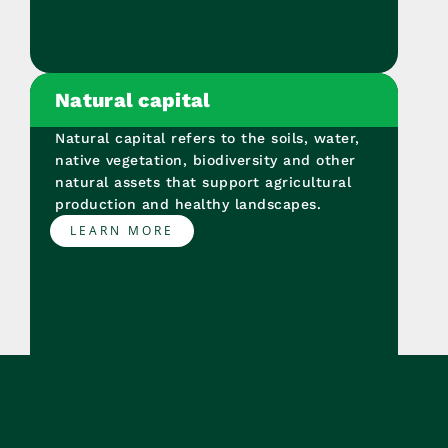
Natural capital
Natural capital refers to the soils, water,
native vegetation, biodiversity and other
natural assets that support agricultural
production and healthy landscapes.
LEARN MORE