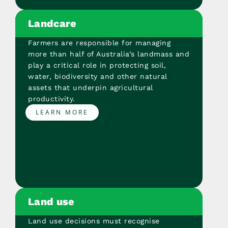
Landcare
Farmers are responsible for managing
more than half of Australia’s landmass and
play a critical role in protecting soil,
water, biodiversity and other natural
assets that underpin agricultural
productivity.
LEARN MORE
Land use
Land use decisions must recognise