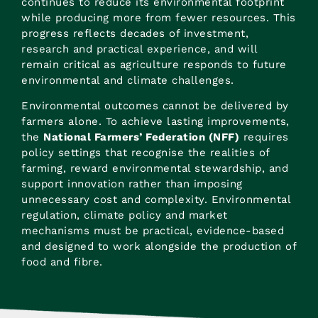
continues to reduce its environmental footprint
while producing more from fewer resources. This
progress reflects decades of investment,
research and practical experience, and will
remain critical as agriculture responds to future
environmental and climate challenges.
Environmental outcomes cannot be delivered by
farmers alone. To achieve lasting improvements,
the
National Farmers’ Federation (NFF)
requires
policy settings that recognise the realities of
farming, reward environmental stewardship, and
support innovation rather than imposing
unnecessary cost and complexity. Environmental
regulation, climate policy and market
mechanisms must be practical, evidence-based
and designed to work alongside the production of
food and fibre.