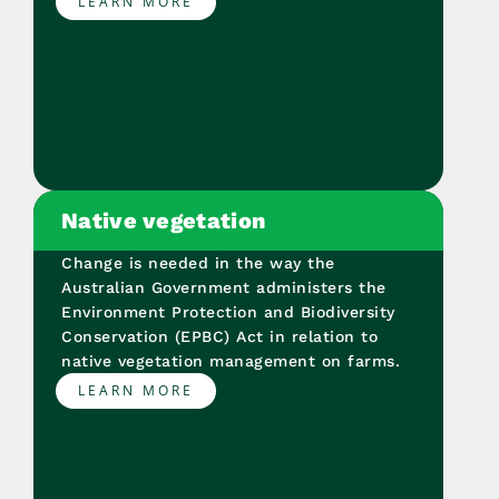
LEARN MORE
Native vegetation
Change is needed in the way the
Australian Government administers the
Environment Protection and Biodiversity
Conservation (EPBC) Act in relation to
native vegetation management on farms.
LEARN MORE