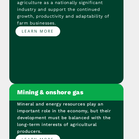
agriculture as a nationally significant
industry and support the continued
growth, productivity and adaptability of
farm businesses.
LEARN MORE
Mining & onshore gas
Mineral and energy resources play an
important role in the economy, but their
development must be balanced with the
long-term interests of agricultural
producers.