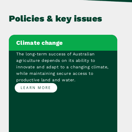
Policies & key issues
Climate change
The long-term success of Australian
agriculture depends on its ability to
innovate and adapt to a changing climate,
while maintaining secure access to
productive land and water.
LEARN MORE