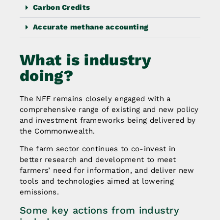
Carbon Credits
Accurate methane accounting
What is industry
doing?
The NFF remains closely engaged with a
comprehensive range of existing and new policy
and investment frameworks being delivered by
the Commonwealth.
The farm sector continues to co-invest in
better research and development to meet
farmers’ need for information, and deliver new
tools and technologies aimed at lowering
emissions.
Some key actions from industry