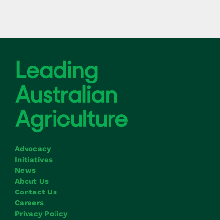
Advocacy
Initiatives
News
About Us
Contact Us
Careers
Privacy Policy