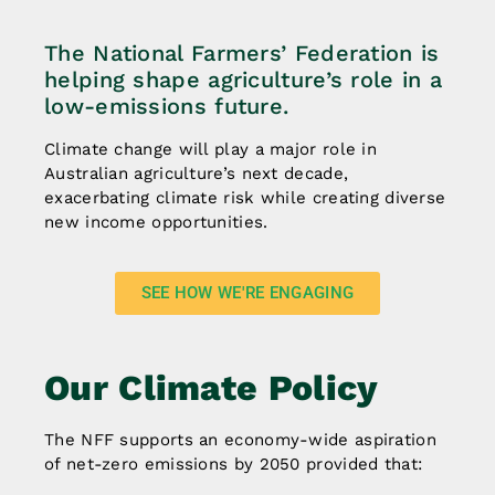
The National Farmers’ Federation is
helping shape agriculture’s role in a
low-emissions future.
Climate change will play a major role in
Australian agriculture’s next decade,
exacerbating climate risk while creating diverse
new income opportunities.
SEE HOW WE'RE ENGAGING
Our Climate Policy
The NFF supports an economy-wide aspiration
of net-zero emissions by 2050 provided that: