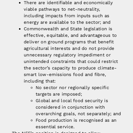
There are identifiable and economically
viable pathways to net-neutrality,
including impacts from inputs such as
energy are available to the sector; and
Commonwealth and State legislation is
effective, equitable, and advantageous to
deliver on ground programs that benefit
agricultural interests and do not provide
unnecessary regulatory impediment or
unintended constraints that could restrict
the sector’s capacity to produce
climate
-
smart low-emissions food and fibre,
including that:
No sector nor regionally specific
targets are imposed;
Global and local food security is
considered in conjunction with
overarching goals, not separately; and
Food production is recognised as an
essential service.