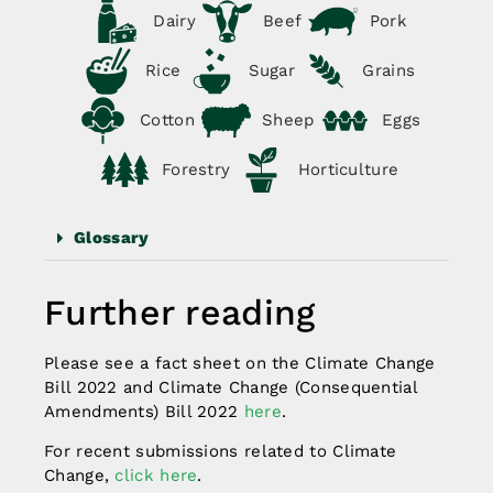
Dairy
Beef
Pork
Rice
Sugar
Grains
Cotton
Sheep
Eggs
Forestry
Horticulture
Glossary
Further reading
Please see a fact sheet on the Climate Change
Bill 2022 and Climate Change (Consequential
Amendments) Bill 2022
here
.
For recent submissions related to Climate
Change,
click here
.