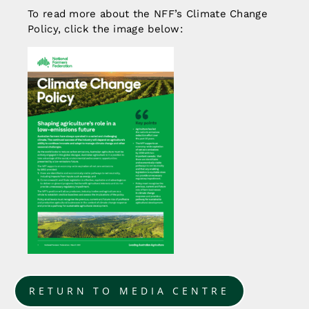
To read more about the NFF’s Climate Change
Policy, click the image below:
RETURN TO MEDIA CENTRE