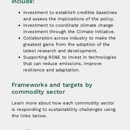
include:
Investment to establish credible baselines
and assess the implications of the policy.
Investment to coordinate climate change
investment through the Climate Initiative.
Collaboration across industry to make the
greatest gains from the adoption of the
latest research and development.
Supporting RD&E to invest in technologies
that can reduce emissions, improve
resilience and adaptation.
Frameworks and targets by
commodity sector
Learn more about how each commodity sector
is responding to sustainability challenges using
the links below.