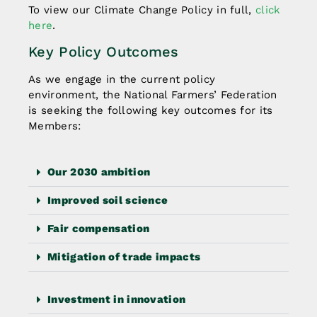
To view our Climate Change Policy in full,
click
here
.
Key Policy Outcomes
As we engage in the current policy
environment, the National Farmers’ Federation
is seeking the following key outcomes for its
Members:
Our 2030 ambition
Improved soil science
Fair compensation
Mitigation of trade impacts
Investment in innovation