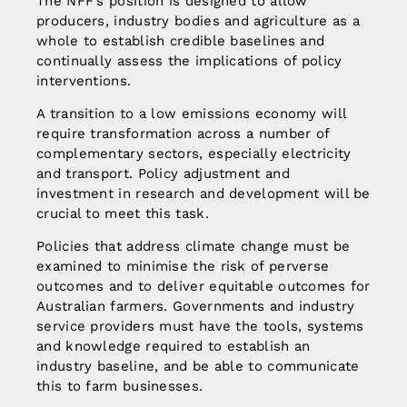
The NFF’s position is designed to allow
producers, industry bodies and agriculture as a
whole to establish credible baselines and
continually assess the implications of policy
interventions.
A transition to a low emissions economy will
require transformation across a number of
complementary sectors, especially electricity
and transport. Policy adjustment and
investment in research and development will be
crucial to meet this task.
Policies that address climate change must be
examined to minimise the risk of perverse
outcomes and to deliver equitable outcomes for
Australian farmers. Governments and industry
service providers must have the tools, systems
and knowledge required to establish an
industry baseline, and be able to communicate
this to farm businesses.