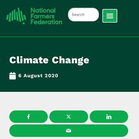
Climate Change
6 August 2020