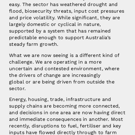
easy. The sector has weathered drought and
flood, biosecurity threats, input cost pressures
and price volatility. While significant, they are
largely domestic or cyclical in nature,
supported by a system that has remained
predictable enough to support Australia’s
steady farm growth.
What we are now seeing is a different kind of
challenge. We are operating in a more
uncertain and contested environment, where
the drivers of change are increasingly
global or are being driven from outside the
sector.
Energy, housing, trade, infrastructure and
supply chains are becoming more connected,
and decisions in one area are now having direct
and immediate consequences in another. Most
recently, disruptions to fuel, fertiliser and key
inputs have flowed directly through to farm