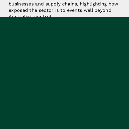
businesses and supply chains, highlighting how
exposed the sector is to events well beyond
Australia’s control.
More worrying is that there is a growing sense
that this wave of uncertainty is here to stay, at
least for the foreseeable future.
Agriculture and The
National Table
In that context, agriculture is showing up
differently in national conversations. Food and
fibre production are increasingly being
recognised as key parts of the systems that
underpin Australia’s resilience and national
security. As global pressures have
intensified, food security is no longer assured