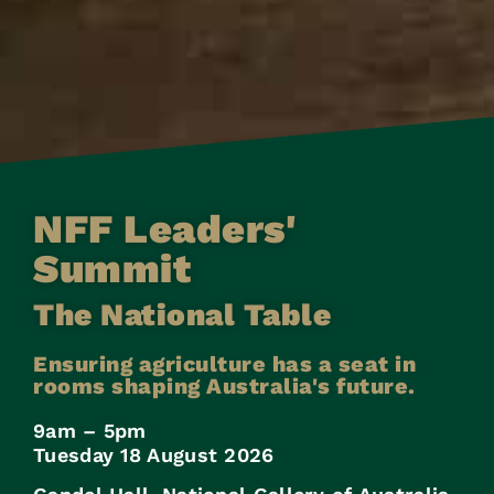
NFF Leaders'
Summit
The National Table
Ensuring agriculture has a seat in
rooms shaping Australia's future.
9am – 5pm
Tuesday 18 August 2026