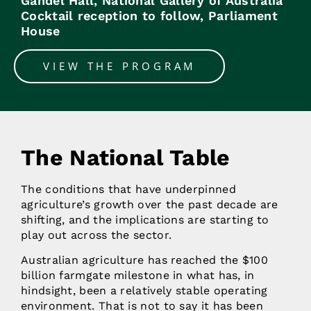
Gandel Hall, National Gallery of Australia
Cocktail reception to follow, Parliament
House
VIEW THE PROGRAM
The National Table
The conditions that have underpinned
agriculture’s growth over the past decade are
shifting, and the implications are starting to
play out across the sector.
Australian agriculture has reached the $100
billion farmgate milestone in what has, in
hindsight, been a relatively stable operating
environment. That is not to say it has been