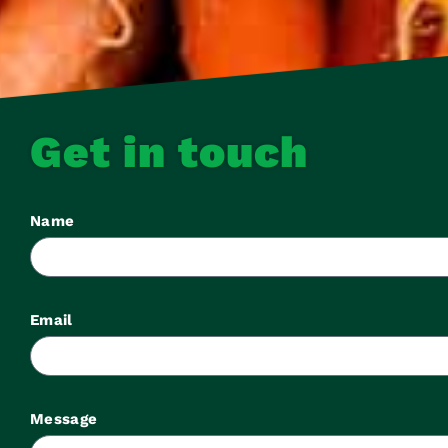
Get in touch
Name
Email
Message