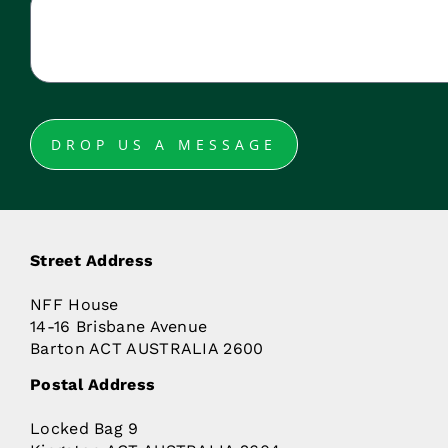
DROP US A MESSAGE
Street Address
NFF House
14-16 Brisbane Avenue
Barton ACT AUSTRALIA 2600
Postal Address
Locked Bag 9