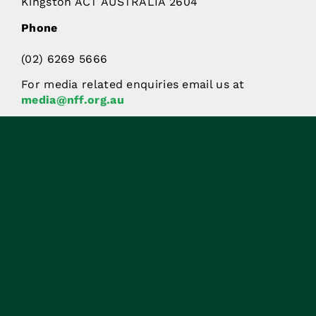
Kingston ACT AUSTRALIA 2604
Phone
(02) 6269 5666
For media related enquiries email us at
media@nff.org.au
Stay in the know.
Subscribe to the latest in
agricultural news.
SIGN UP NOW