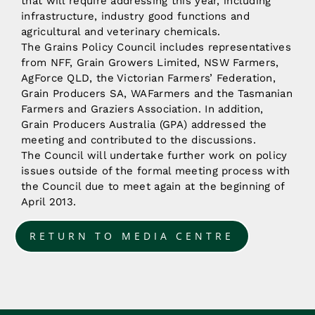
that will require addressing this year, including
infrastructure, industry good functions and
agricultural and veterinary chemicals.
The Grains Policy Council includes representatives
from NFF, Grain Growers Limited, NSW Farmers,
AgForce QLD, the Victorian Farmers’ Federation,
Grain Producers SA, WAFarmers and the Tasmanian
Farmers and Graziers Association. In addition,
Grain Producers Australia (GPA) addressed the
meeting and contributed to the discussions.
The Council will undertake further work on policy
issues outside of the formal meeting process with
the Council due to meet again at the beginning of
April 2013.
RETURN TO MEDIA CENTRE