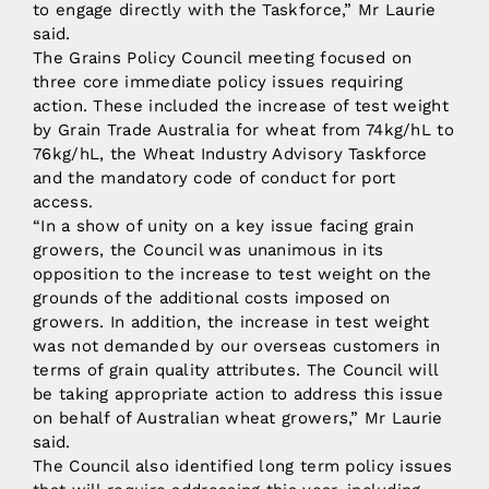
to engage directly with the Taskforce,” Mr Laurie
said.
The Grains Policy Council meeting focused on
three core immediate policy issues requiring
action. These included the increase of test weight
by Grain Trade Australia for wheat from 74kg/hL to
76kg/hL, the Wheat Industry Advisory Taskforce
and the mandatory code of conduct for port
access.
“In a show of unity on a key issue facing grain
growers, the Council was unanimous in its
opposition to the increase to test weight on the
grounds of the additional costs imposed on
growers. In addition, the increase in test weight
was not demanded by our overseas customers in
terms of grain quality attributes. The Council will
be taking appropriate action to address this issue
on behalf of Australian wheat growers,” Mr Laurie
said.
The Council also identified long term policy issues