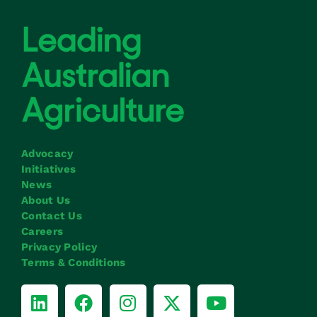
Advocacy
Initiatives
News
About Us
Contact Us
Careers
Privacy Policy
Terms & Conditions