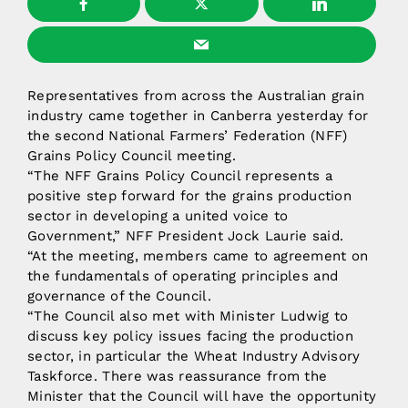
Representatives from across the Australian grain
industry came together in Canberra yesterday for
the second National Farmers’ Federation (NFF)
Grains Policy Council meeting.
“The NFF Grains Policy Council represents a
positive step forward for the grains production
sector in developing a united voice to
Government,” NFF President Jock Laurie said.
“At the meeting, members came to agreement on
the fundamentals of operating principles and
governance of the Council.
“The Council also met with Minister Ludwig to
discuss key policy issues facing the production
sector, in particular the Wheat Industry Advisory
Taskforce. There was reassurance from the
Minister that the Council will have the opportunity