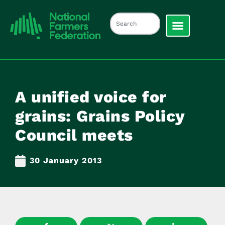
A unified voice for
grains: Grains Policy
Council meets
30 January 2013