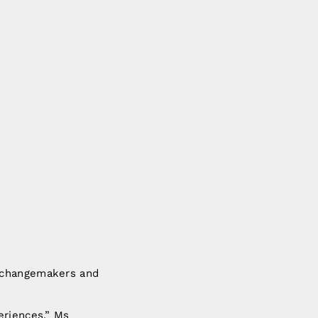
e changemakers and
eriences,” Ms