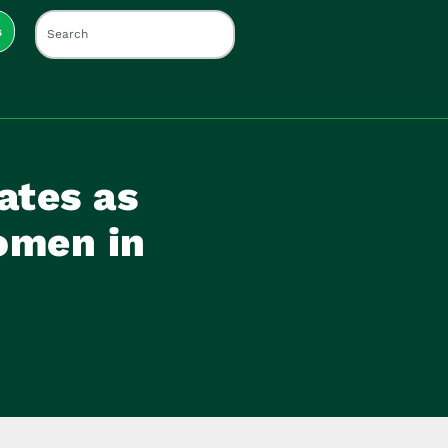
s
ates as
omen in