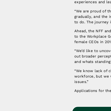
experiences and lea
“We are proud of t
gradually, and the 
to do. The journey 
Ahead, the NFF and
to the Workplace G
female CEOs in 201
“We’d like to uncov
out broader percept
and whats standing 
“We know lack of c
workforce, but we 
issues.”
Applications for t