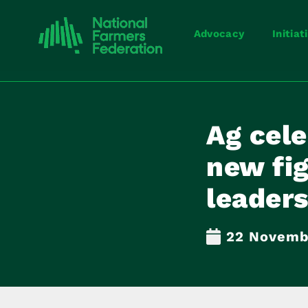
Advocacy
Initiat
Ag cele
new fi
leaders
22 Novemb