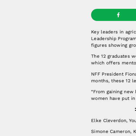
Key leaders in agri
Leadership Program
figures showing gr
The 12 graduates w
which offers mentor
NFF President Fiona
months, these 12 l
“From gaining new 
women have put in 
Elke Cleverdon, Y
Simone Cameron, K