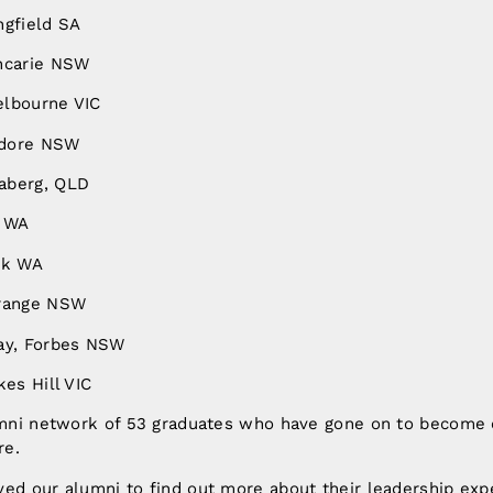
ngfield SA
ncarie NSW
elbourne VIC
ndore NSW
aberg, QLD
h WA
rk WA
Orange NSW
ay, Forbes NSW
kes Hill VIC
lumni network of 53 graduates who have gone on to becom
re.
yed our alumni to find out more about their leadership exp