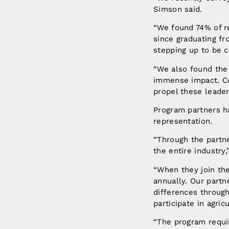
Simson said.
“We found 74% of r
since graduating fr
stepping up to be 
“We also found the 
immense impact. Co
propel these leader
Program partners h
representation.
“Through the partne
the entire industry
“When they join th
annually. Our partn
differences through
participate in agricu
“The program requir