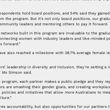
espondents hold board positions, and 54% said they gained
om the program. But it’s not only board positions, our gradu
community leaders and mentoring others to pay it forward.
networks built in this program are invaluable to the gradu
nnecting women with industry leaders and like-minded pe
s forward.”
ave also reached a milestone with 38.7% average female l
rs’ leadership in diversity and inclusion, they’re setting a
,” Ms Simson said.
e program, each partner makes a public pledge and they re
ers are smashing their gender goals, and creating workplac
 policies and initiatives that allow more Australians to mea
lture.”
es accountability, but also opportunities for our partners 