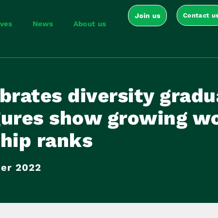
Join us
Contact u
ives
News
About us
brates diversity gradu
gures show growing w
hip ranks
er 2022