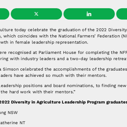
culture today celebrate the graduation of the 2022 Diversity
, which coincides with the National Farmers’ Federation (N
owth in female leadership representation.
ere recognised at Parliament House for completing the NF
ing with industry leaders and a two-day leadership retreat
 Simson celebrated the accomplishments of the graduates. 
eaders have achieved so much with their mentors.
leadership positions and board nominations, to finding new
the hard work with their mentors.”
2022 Diversity in Agriculture Leadership Program graduate
oung NSW
atherine NT