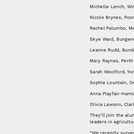
Michelle Lench, Wi
Nicole Brynes, Poo
Rachel Palumbo, M
Skye Ward, Bunge
Leanne Rudd, Bund
Mary Raynes, Pert
Sarah Woolford, Yo
Sophie Lountain, 
Anna Playfair-Hann
Olivia Lawson, Clar
They’ll join the a
leaders in agricultu
“We recently surve