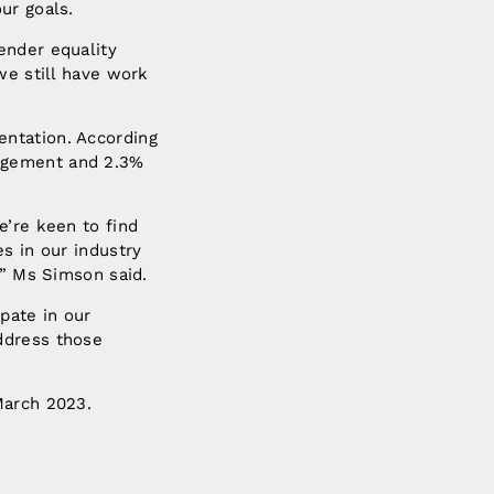
ur goals.
ender equality
we still have work
ntation. According
nagement and 2.3%
e’re keen to find
s in our industry
,” Ms Simson said.
pate in our
ddress those
March 2023.