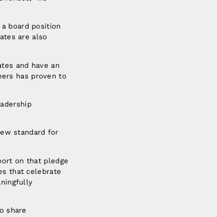
 a board position
ates are also
ates and have an
ers has proven to
eadership
 new standard for
port on that pledge
es that celebrate
ningfully
to share