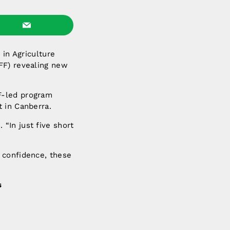
 in Agriculture
FF) revealing new
F-led program
 in Canberra.
“In just five short
 confidence, these
s