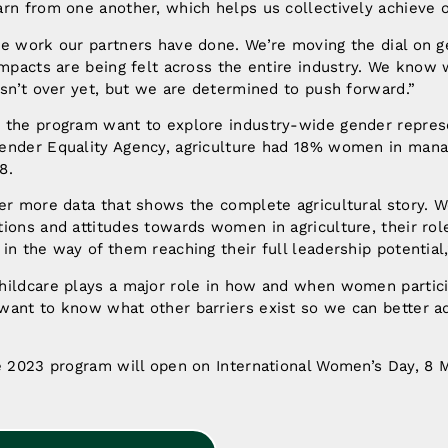
rn from one another, which helps us collectively achieve o
he work our partners have done. We’re moving the dial on g
impacts are being felt across the entire industry. We know 
isn’t over yet, but we are determined to push forward.”
 the program want to explore industry-wide gender represe
ender Equality Agency, agriculture had 18% women in ma
8.
er more data that shows the complete agricultural story. W
ions and attitudes towards women in agriculture, their role
in the way of them reaching their full leadership potential
hildcare plays a major role in how and when women partici
want to know what other barriers exist so we can better a
he 2023 program will open on International Women’s Day, 8 