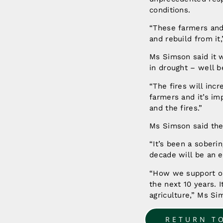
conditions.
“These farmers and 
and rebuild from it
Ms Simson said it w
in drought – well b
“The fires will inc
farmers and it’s i
and the fires.”
Ms Simson said the 
“It’s been a soberin
decade will be an e
“How we support ou
the next 10 years. I
agriculture,” Ms S
RETURN T