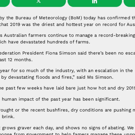
 by the Bureau of Meteorology (BoM) today has confirmed t
hat 2019 was the driest and hottest year on record for Aust
s Australian farmers continue to manage a record-breaking
hich have devastated hundreds of farms.
ederation President Fiona Simson said there’s been no esc
ast 12 months.
year for so much of the industry, with an escalation in the
by devastating floods and fires,” said Ms Simson.
he past few weeks have laid bare just how hot and dry 201
 human impact of the past year has been significant.
rought or the recent bushfires, dry conditions are pushing 
 brink.
hat grows graver each day, and shows no signs of abating. W
ponse from government to help famers manage these unp