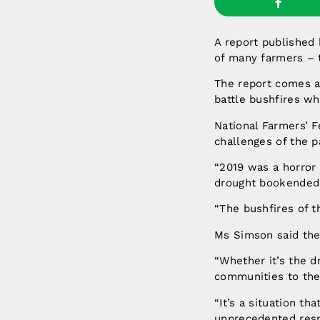
A report published
of many farmers – t
The report comes a
battle bushfires w
National Farmers’ F
challenges of the p
“2019 was a horror 
drought bookended 
“The bushfires of t
Ms Simson said the
“Whether it’s the d
communities to the
“It’s a situation t
unprecedented res