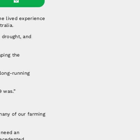
he lived experience
ralia.
 drought, and
aping the
 long-running
9 was.”
many of our farming
e need an
recedented