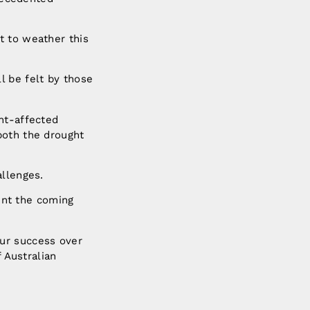
t to weather this
l be felt by those
ht-affected
both the drought
allenges.
dent the coming
ur success over
f Australian