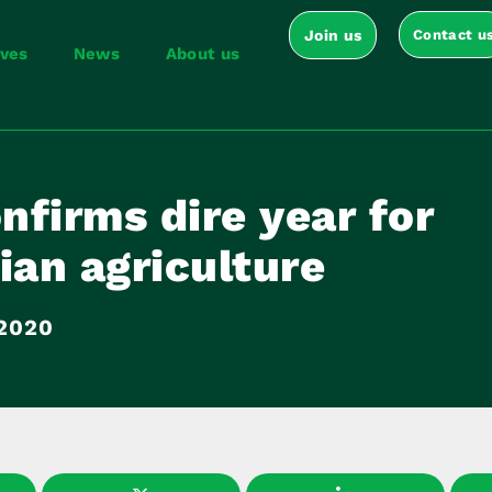
Join us
Contact u
ives
News
About us
firms dire year for
ian agriculture
 2020