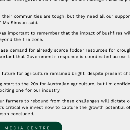
their communities are tough, but they need all our suppor
,” Ms Simson said.
as important to remember that the impact of bushfires wil
eyond the fire zone.
rease demand for already scarce fodder resources for droug
mportant that Government’s response is coordinated across 
future for agriculture remained bright, despite present ch
g start to the 20s for Australian agriculture, but I’m confi
xciting one for our industry.
r farmers to rebound from these challenges will dictate o
t’s critical we invest now to capture the growth potential o
imson concluded.
O MEDIA CENTRE