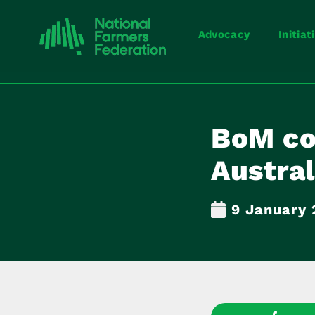
Advocacy
Initiat
BoM con
Austral
9 January