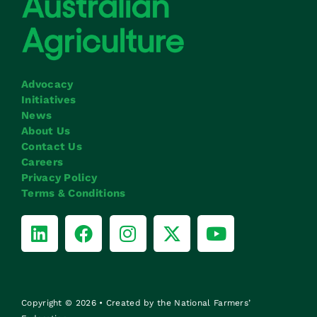
Advocacy
Initiatives
News
About Us
Contact Us
Careers
Privacy Policy
Terms & Conditions
Copyright © 2026 • Created by the National Farmers’