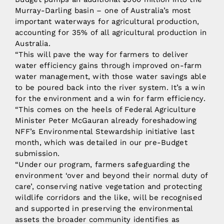
Murray-Darling basin – one of Australia’s most
important waterways for agricultural production,
accounting for 35% of all agricultural production in
Australia.
“This will pave the way for farmers to deliver
water efficiency gains through improved on-farm
water management, with those water savings able
to be poured back into the river system. It’s a win
for the environment and a win for farm efficiency.
“This comes on the heels of Federal Agriculture
Minister Peter McGauran already foreshadowing
NFF’s Environmental Stewardship initiative last
month, which was detailed in our pre-Budget
submission.
“Under our program, farmers safeguarding the
environment ‘over and beyond their normal duty of
care’, conserving native vegetation and protecting
wildlife corridors and the like, will be recognised
and supported in preserving the environmental
assets the broader community identifies as