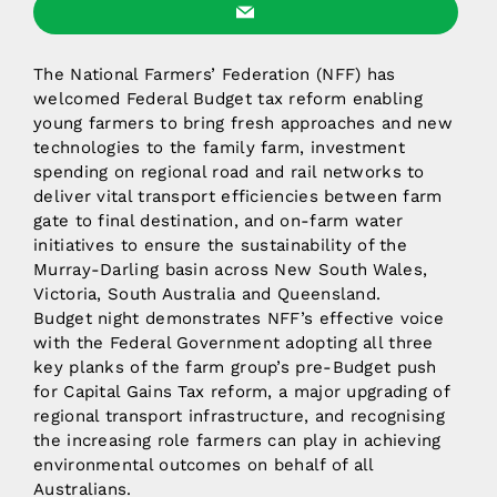
The National Farmers’ Federation (NFF) has
welcomed Federal Budget tax reform enabling
young farmers to bring fresh approaches and new
technologies to the family farm, investment
spending on regional road and rail networks to
deliver vital transport efficiencies between farm
gate to final destination, and on-farm water
initiatives to ensure the sustainability of the
Murray-Darling basin across New South Wales,
Victoria, South Australia and Queensland.
Budget night demonstrates NFF’s effective voice
with the Federal Government adopting all three
key planks of the farm group’s pre-Budget push
for Capital Gains Tax reform, a major upgrading of
regional transport infrastructure, and recognising
the increasing role farmers can play in achieving
environmental outcomes on behalf of all
Australians.