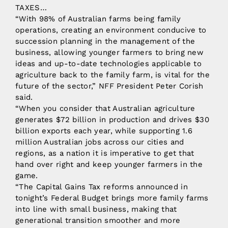
TAXES…
“With 98% of Australian farms being family
operations, creating an environment conducive to
succession planning in the management of the
business, allowing younger farmers to bring new
ideas and up-to-date technologies applicable to
agriculture back to the family farm, is vital for the
future of the sector,” NFF President Peter Corish
said.
“When you consider that Australian agriculture
generates $72 billion in production and drives $30
billion exports each year, while supporting 1.6
million Australian jobs across our cities and
regions, as a nation it is imperative to get that
hand over right and keep younger farmers in the
game.
“The Capital Gains Tax reforms announced in
tonight’s Federal Budget brings more family farms
into line with small business, making that
generational transition smoother and more