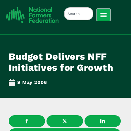
Budget Delivers NFF
Initiatives for Growth
9 May 2006