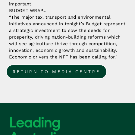
important.
BUDGET WRAP…
“The major tax, transport and environmental
initiatives announced in tonight’s Budget represent
a strategic investment to sow the seeds for
prosperity, driving nation-building reforms which
will see agriculture thrive through competition,
innovation, economic growth and sustainability.
Economic drivers the NFF has been calling for.”
RETURN TO MEDIA CENTRE