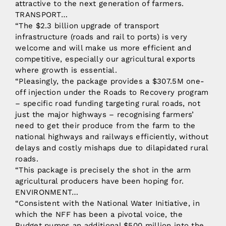
attractive to the next generation of farmers.
TRANSPORT…
“The $2.3 billion upgrade of transport
infrastructure (roads and rail to ports) is very
welcome and will make us more efficient and
competitive, especially our agricultural exports
where growth is essential.
“Pleasingly, the package provides a $307.5M one-
off injection under the Roads to Recovery program
– specific road funding targeting rural roads, not
just the major highways – recognising farmers’
need to get their produce from the farm to the
national highways and railways efficiently, without
delays and costly mishaps due to dilapidated rural
roads.
“This package is precisely the shot in the arm
agricultural producers have been hoping for.
ENVIRONMENT…
“Consistent with the National Water Initiative, in
which the NFF has been a pivotal voice, the
Budget pumps an additional $500 million into the