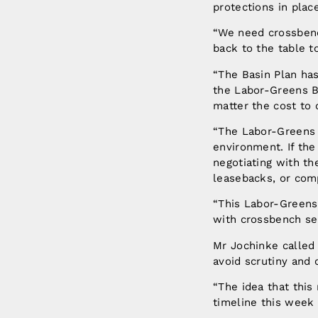
protections in plac
“We need crossben
back to the table t
“The Basin Plan ha
the Labor-Greens Bi
matter the cost to
“The Labor-Greens 
environment. If th
negotiating with t
leasebacks, or com
“This Labor-Greens
with crossbench sen
Mr Jochinke called 
avoid scrutiny and 
“The idea that this
timeline this week