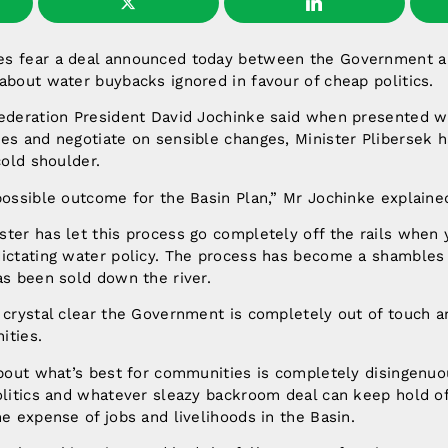
s fear a deal announced today between the Government a
about water buybacks ignored in favour of cheap politics.
Federation President David Jochinke said when presented wi
es and negotiate on sensible changes, Minister Plibersek h
cold shoulder.
possible outcome for the Basin Plan,” Mr Jochinke explaine
ster has let this process go completely off the rails when
ictating water policy. The process has become a shambles 
as been sold down the river.
 crystal clear the Government is completely out of touch a
ities.
about what’s best for communities is completely disingenuo
olitics and whatever sleazy backroom deal can keep hold of
he expense of jobs and livelihoods in the Basin.