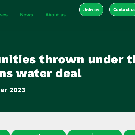
Join us
Contact u
ives
News
About us
ities thrown under t
ns water deal
er 2023