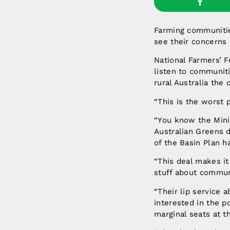
Farming communitie
see their concerns 
National Farmers’ 
listen to communiti
rural Australia the 
“This is the worst 
“You know the Mini
Australian Greens d
of the Basin Plan h
“This deal makes it
stuff about commun
“Their lip service 
interested in the p
marginal seats at t