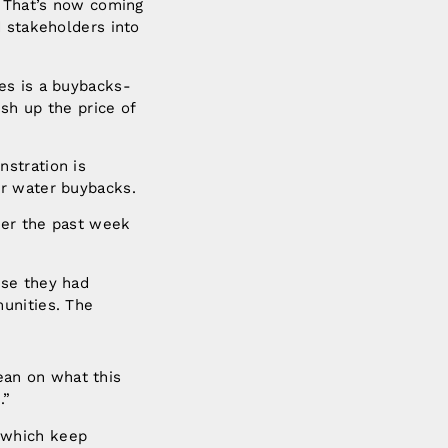
. That’s now coming
d stakeholders into
es is a buybacks-
sh up the price of
stration is
er water buybacks.
ver the past week
use they had
unities. The
an on what this
ces.”
 which keep