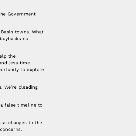
 the Government
o Basin towns. What
d buybacks no
elp the
and less time
ortunity to explore
. We’re pleading
a false timeline to
pass changes to the
 concerns.