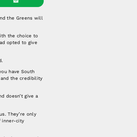
nd the Greens will
th the choice to
ad opted to give
d.
 you have South
and the credibility
nd doesn’t give a
us. They’re only
 inner-city