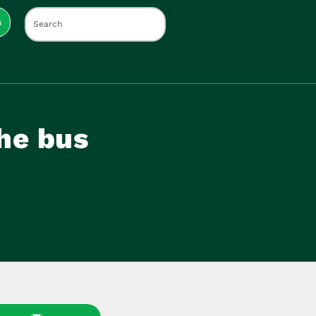
s
he bus