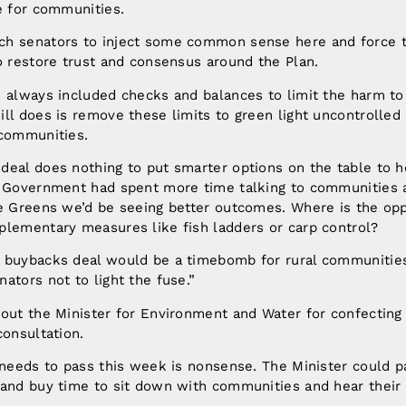
e for communities.
ch senators to inject some common sense here and force
o restore trust and consensus around the Plan.
s always included checks and balances to limit the harm t
ll does is remove these limits to green light uncontrolle
 communities.
deal does nothing to put smarter options on the table to h
e Government had spent more time talking to communities 
he Greens we’d be seeing better outcomes. Where is the opp
plementary measures like fish ladders or carp control?
 buybacks deal would be a timebomb for rural communities
ators not to light the fuse.”
out the Minister for Environment and Water for confecting 
consultation.
 needs to pass this week is nonsense. The Minister could 
 and buy time to sit down with communities and hear their