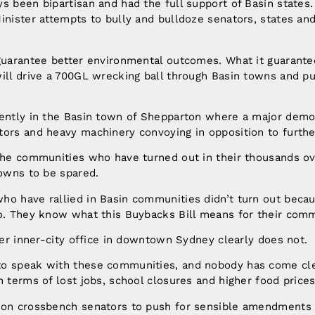
s been bipartisan and had the full support of Basin states
inister attempts to bully and bulldoze senators, states an
 guarantee better environmental outcomes. What it guarante
ill drive a 700GL wrecking ball through Basin towns and pu
rently in the Basin town of Shepparton where a major demon
tors and heavy machinery convoying in opposition to furth
 the communities who have turned out in their thousands o
towns to be spared.
ho have rallied in Basin communities didn’t turn out beca
do. They know what this Buybacks Bill means for their comm
 her inner-city office in downtown Sydney clearly does not.
o speak with these communities, and nobody has come cle
n terms of lost jobs, school closures and higher food pri
 on crossbench senators to push for sensible amendments