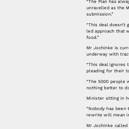
“The Plan has alway
unravelled as the M
submission.”
“This deal doesn’t
led approach that w
food.”
Mr Jochinke is cur
underway with trac
“This deal ignores
pleading for their 
“The 5000 people w
nothing better to 
Minister sitting in
“Nobody has been t
rewrite will mean i
Mr Jochinke called