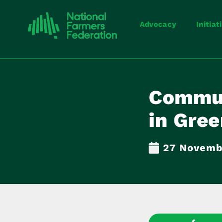
Advocacy
Initiat
Commun
in Gree
27 Novemb