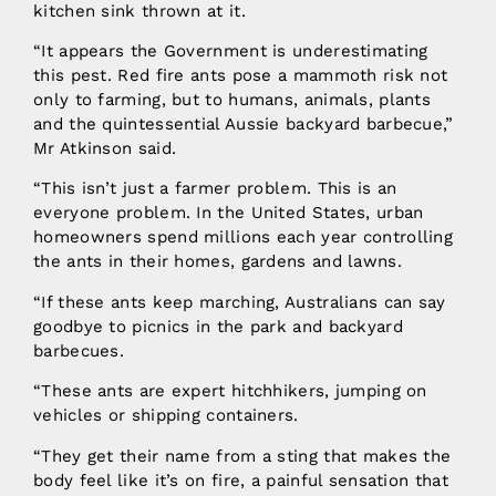
kitchen sink thrown at it.
“It appears the Government is underestimating
this pest. Red fire ants pose a mammoth risk not
only to farming, but to humans, animals, plants
and the quintessential Aussie backyard barbecue,”
Mr Atkinson said.
“This isn’t just a farmer problem. This is an
everyone problem. In the United States, urban
homeowners spend millions each year controlling
the ants in their homes, gardens and lawns.
“If these ants keep marching, Australians can say
goodbye to picnics in the park and backyard
barbecues.
“These ants are expert hitchhikers, jumping on
vehicles or shipping containers.
“They get their name from a sting that makes the
body feel like it’s on fire, a painful sensation that