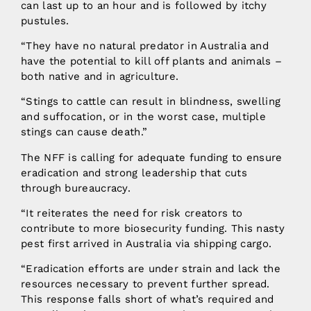
can last up to an hour and is followed by itchy
pustules.
“They have no natural predator in Australia and
have the potential to kill off plants and animals –
both native and in agriculture.
“Stings to cattle can result in blindness, swelling
and suffocation, or in the worst case, multiple
stings can cause death.”
The NFF is calling for adequate funding to ensure
eradication and strong leadership that cuts
through bureaucracy.
“It reiterates the need for risk creators to
contribute to more biosecurity funding. This nasty
pest first arrived in Australia via shipping cargo.
“Eradication efforts are under strain and lack the
resources necessary to prevent further spread.
This response falls short of what’s required and