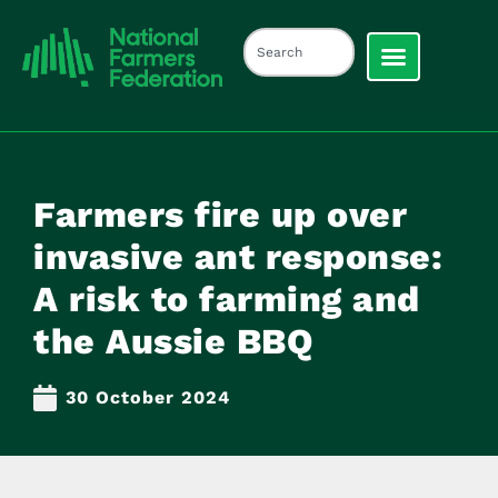
Farmers fire up over
invasive ant response:
A risk to farming and
the Aussie BBQ
30 October 2024