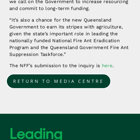
we call on the Government to increase resourcing
and commit to long-term funding.
“It’s also a chance for the new Queensland
Government to earn its stripes with agriculture,
given the state’s important role in leading the
nationally funded National Fire Ant Eradication
Program and the Queensland Government Fire Ant
Suppression Taskforce.”
The NFF’s submission to the inquiry is
here
.
RETURN TO MEDIA CENTRE