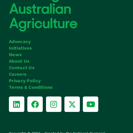
Advocacy
Initiatives
News
About Us
Contact Us
Careers
Privacy Policy
Terms & Conditions