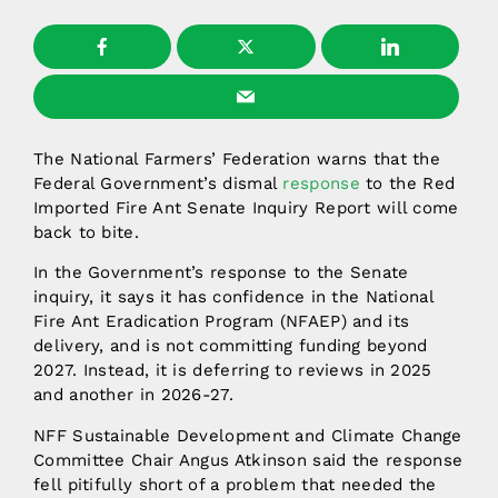
The National Farmers’ Federation warns that the
Federal Government’s dismal
response
to the Red
Imported Fire Ant Senate Inquiry Report will come
back to bite.
In the Government’s response to the Senate
inquiry, it says it has confidence in the National
Fire Ant Eradication Program (NFAEP) and its
delivery, and is not committing funding beyond
2027. Instead, it is deferring to reviews in 2025
and another in 2026-27.
NFF Sustainable Development and Climate Change
Committee Chair Angus Atkinson said the response
fell pitifully short of a problem that needed the