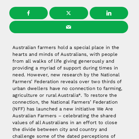
Australian farmers hold a special place in the
hearts and minds of Australians, with people
from all walks of life giving generously and
providing a myriad of support during times in
need. However, new research by the National
Farmers’ Federation reveals over two thirds of
urban dwellers have no connection to farming,
agriculture or rural Australia*. To restore the
connection, the National Farmers’ Federation
(NFF) has launched a new initiative We Are
Australian Farmers – celebrating the shared
values of all Australians in an effort to close
the divide between city and country and
challenge some of the dated perceptions of