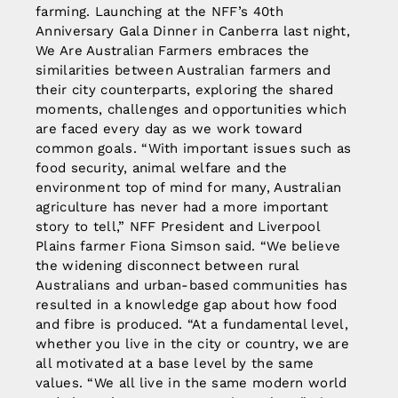
farming. Launching at the NFF’s 40th
Anniversary Gala Dinner in Canberra last night,
We Are Australian Farmers embraces the
similarities between Australian farmers and
their city counterparts, exploring the shared
moments, challenges and opportunities which
are faced every day as we work toward
common goals. “With important issues such as
food security, animal welfare and the
environment top of mind for many, Australian
agriculture has never had a more important
story to tell,” NFF President and Liverpool
Plains farmer Fiona Simson said. “We believe
the widening disconnect between rural
Australians and urban-based communities has
resulted in a knowledge gap about how food
and fibre is produced. “At a fundamental level,
whether you live in the city or country, we are
all motivated at a base level by the same
values. “We all live in the same modern world