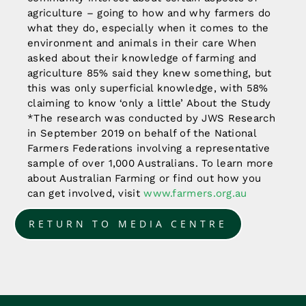
agriculture – going to how and why farmers do
what they do, especially when it comes to the
environment and animals in their care When
asked about their knowledge of farming and
agriculture 85% said they knew something, but
this was only superficial knowledge, with 58%
claiming to know ‘only a little’ About the Study
*The research was conducted by JWS Research
in September 2019 on behalf of the National
Farmers Federations involving a representative
sample of over 1,000 Australians. To learn more
about Australian Farming or find out how you
can get involved, visit
www.farmers.org.au
RETURN TO MEDIA CENTRE