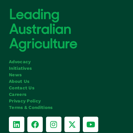
Advocacy
Initiatives
News
About Us
Contact Us
Careers
Privacy Policy
Terms & Conditions