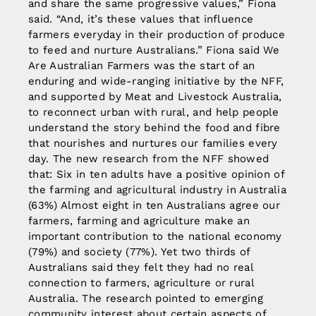
and share the same progressive values,” Fiona
said. “And, it’s these values that influence
farmers everyday in their production of produce
to feed and nurture Australians.” Fiona said We
Are Australian Farmers was the start of an
enduring and wide-ranging initiative by the NFF,
and supported by Meat and Livestock Australia,
to reconnect urban with rural, and help people
understand the story behind the food and fibre
that nourishes and nurtures our families every
day. The new research from the NFF showed
that: Six in ten adults have a positive opinion of
the farming and agricultural industry in Australia
(63%) Almost eight in ten Australians agree our
farmers, farming and agriculture make an
important contribution to the national economy
(79%) and society (77%). Yet two thirds of
Australians said they felt they had no real
connection to farmers, agriculture or rural
Australia. The research pointed to emerging
community interest about certain aspects of