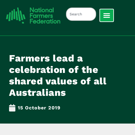
Farmers lead a
celebration of the
shared values of all
Australians
15 October 2019